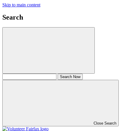
Skip to main content
Search
Close Search