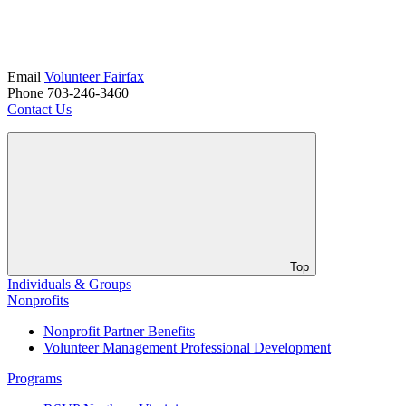
Email
Volunteer Fairfax
Phone 703-246-3460
Contact Us
Top
Individuals & Groups
Nonprofits
Nonprofit Partner Benefits
Volunteer Management Professional Development
Programs