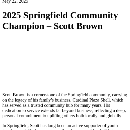
May 22, 2025
2025 Springfield Community
Champion – Scott Brown
Scott Brown is a cornerstone of the Springfield community, carrying
on the legacy of his family’s business, Cardinal Plaza Shell, which
has served as a trusted community hub for many years. His
dedication to service extends far beyond business, reflecting a deep,
personal commitment to uplifting others both locally and globally.
In Springfield, Scott has long been an active supporter of youth