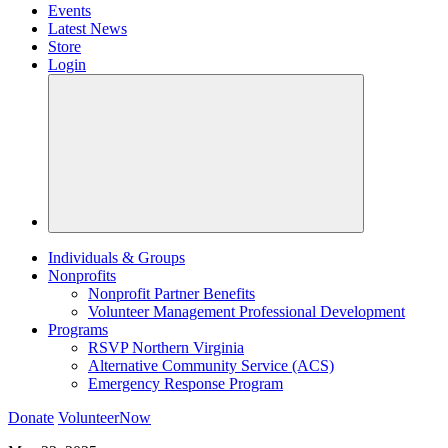
Events
Latest News
Store
Login
Individuals & Groups
Nonprofits
Nonprofit Partner Benefits
Volunteer Management Professional Development
Programs
RSVP Northern Virginia
Alternative Community Service (ACS)
Emergency Response Program
Donate
VolunteerNow