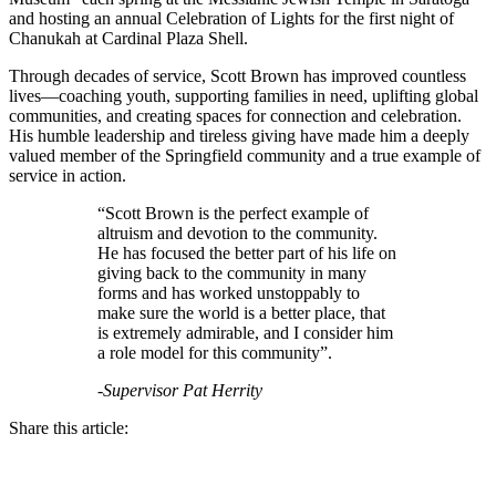
and hosting an annual Celebration of Lights for the first night of
Chanukah at Cardinal Plaza Shell.
Through decades of service, Scott Brown has improved countless
lives—coaching youth, supporting families in need, uplifting global
communities, and creating spaces for connection and celebration.
His humble leadership and tireless giving have made him a deeply
valued member of the Springfield community and a true example of
service in action.
“Scott Brown is the perfect example of
altruism and devotion to the community.
He has focused the better part of his life on
giving back to the community in many
forms and has worked unstoppably to
make sure the world is a better place, that
is extremely admirable, and I consider him
a role model for this community”.
-Supervisor Pat Herrity
Share this article: