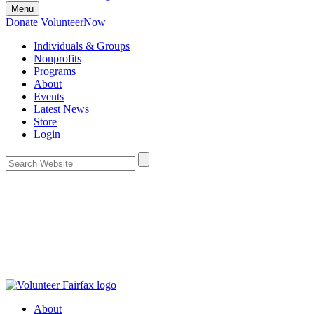
Menu
Donate
VolunteerNow
Individuals & Groups
Nonprofits
Programs
About
Events
Latest News
Store
Login
About