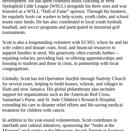
development. He has spent countless hours coaching in West
Springfield Little League (WSLL) alongside his three sons and was
honored as a WSLL “Hall of Fame” sponsor. Through his business,
he regularly hosts car washes to help scouts, youth clubs, and school
teams raise funds. He has also contributed to local youth football,
baseball, and soccer programs and participated in memorial golf
tournaments.
Scott is also a longstanding volunteer with ECHO, where he and his
wife collect and donate coats, food, and financial resources to
support families in need. His generosity often extends further—
repairing vehicles, providing fuel, or offering apprenticeships and
housing to students and those in crisis, in partnership with local
congregations.
Globally, Scott has led
Operation Starfish
through Nativity Church
for several years, helping to build houses, schools, and villages in
Haiti and now Jamaica. His global philanthropy also includes
support for organizations such as the American Red Cross,
Samaritan’s Purse, and St. Jude Children’s Research Hospital,
extending his care to disaster relief efforts and life-saving medical
treatment for children with cancer.
In addition to his year-round volunteerism, Scott contributes to
interfaith and cultural initiatives, sponsoring the “Seder at the
Museum” each spring at the Messianic Jewish Temple in Saratoga