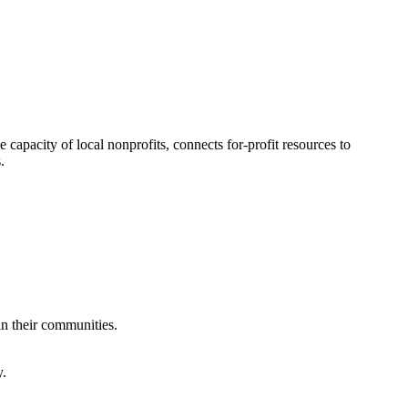
 capacity of local nonprofits, connects for-profit resources to
.
in their communities.
y.