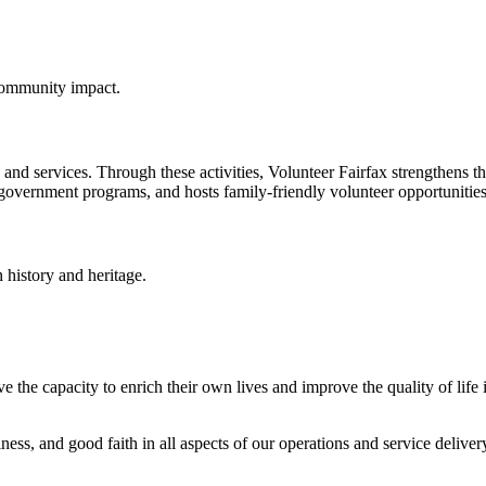
 community impact.
nd services. Through these activities, Volunteer Fairfax strengthens the
government programs, and hosts family-friendly volunteer opportunities
n history and heritage.
 the capacity to enrich their own lives and improve the quality of life 
ness, and good faith in all aspects of our operations and service deliver