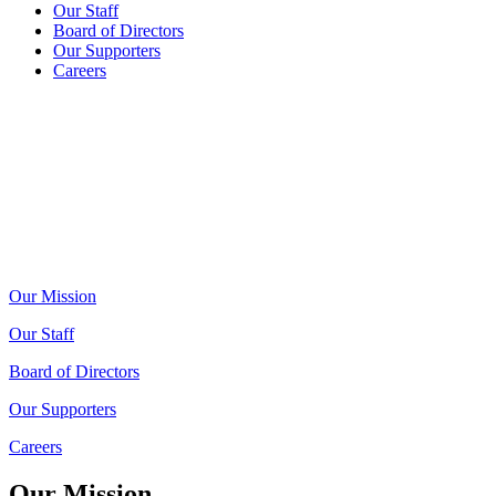
Our Staff
Board of Directors
Our Supporters
Careers
Our Mission
Our Staff
Board of Directors
Our Supporters
Careers
Our Mission