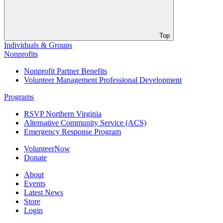
Top
Individuals & Groups
Nonprofits
Nonprofit Partner Benefits
Volunteer Management Professional Development
Programs
RSVP Northern Virginia
Alternative Community Service (ACS)
Emergency Response Program
VolunteerNow
Donate
About
Events
Latest News
Store
Login