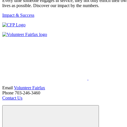
Every time someone engages in service, they not only enrich their ow
lives as possible. Discover our impact by the numbers.
Impact & Success
Email
Volunteer Fairfax
Phone 703-246-3460
Contact Us