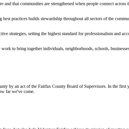
re and that communities are strengthened when people connect across th
 best practices builds stewardship throughout all sectors of the commun
e strategies, setting the highest standard for professionalism and acco
e work to bring together individuals, neighborhoods, schools, businesse
nty by an act of the Fairfax County Board of Supervisors. In the first
how far we've come.