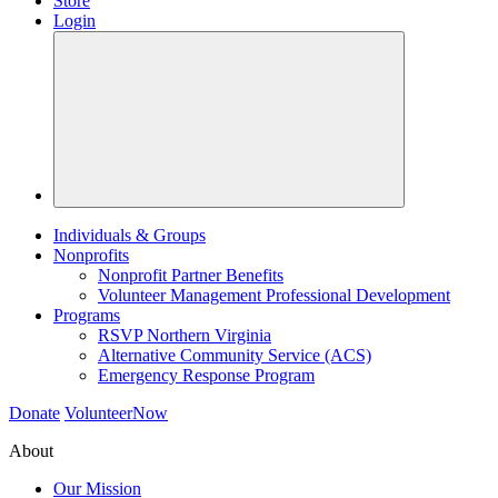
Store
Login
Individuals & Groups
Nonprofits
Nonprofit Partner Benefits
Volunteer Management Professional Development
Programs
RSVP Northern Virginia
Alternative Community Service (ACS)
Emergency Response Program
Donate
VolunteerNow
About
Our Mission