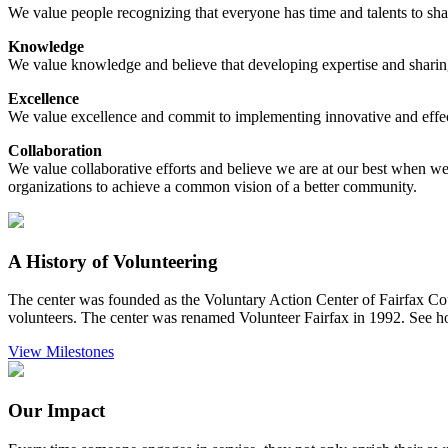
We value people recognizing that everyone has time and talents to sha
Knowledge
We value knowledge and believe that developing expertise and sharing
Excellence
We value excellence and commit to implementing innovative and effectiv
Collaboration
We value collaborative efforts and believe we are at our best when w
organizations to achieve a common vision of a better community.
A History of Volunteering
The center was founded as the Voluntary Action Center of Fairfax Cou
volunteers. The center was renamed Volunteer Fairfax in 1992. See 
View Milestones
Our Impact