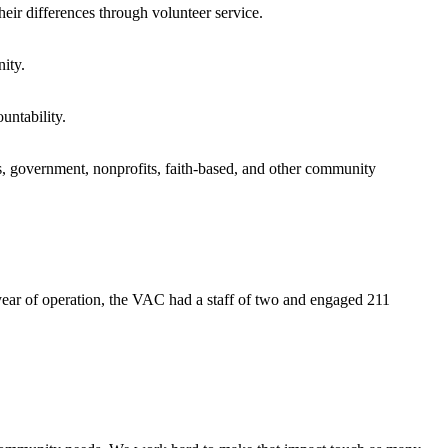
eir differences through volunteer service.
ity.
untability.
s, government, nonprofits, faith-based, and other community
 year of operation, the VAC had a staff of two and engaged 211