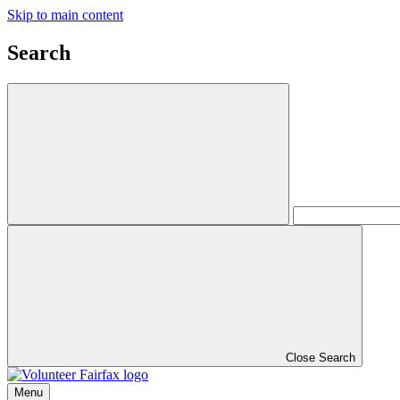
Skip to main content
Search
Close Search
Menu