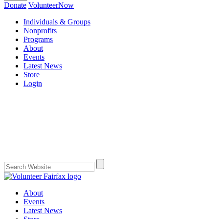
Donate
VolunteerNow
Individuals & Groups
Nonprofits
Programs
About
Events
Latest News
Store
Login
About
Events
Latest News