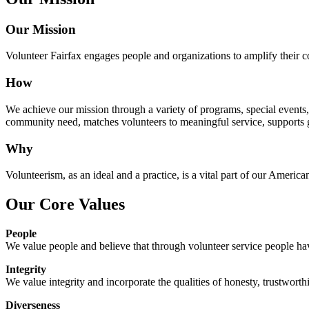
Our Mission
Volunteer Fairfax engages people and organizations to amplify their
How
We achieve our mission through a variety of programs, special events, a
community need, matches volunteers to meaningful service, supports 
Why
Volunteerism, as an ideal and a practice, is a vital part of our America
Our Core Values
People
We value people and believe that through volunteer service people have
Integrity
We value integrity and incorporate the qualities of honesty, trustworthi
Diverseness