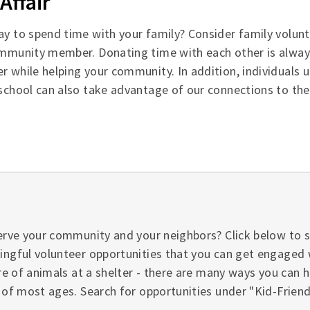
Affair
ay to spend time with your family? Consider family volunt
ommunity member. Donating time with each other is alway
r while helping your community. In addition, individuals
 school can also take advantage of our connections to th
erve your community and your neighbors? Click below to 
ngful volunteer opportunities that you can get engaged 
re of animals at a shelter - there are many ways you can 
 of most ages. Search for opportunities under "Kid-Friendl