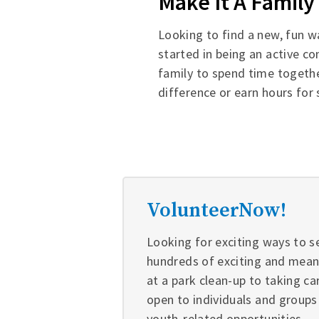
Make It A Family 
Looking to find a new, fun w
started in being an active c
family to spend time togethe
difference or earn hours for
VolunteerNow!
Looking for exciting ways to s
hundreds of exciting and meani
at a park clean-up to taking ca
open to individuals and groups
youth-related opportunities.