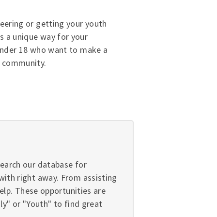
eering or getting your youth
s a unique way for your
 under 18 who want to make a
e community.
search our database for
with right away. From assisting
help. These opportunities are
y" or "Youth" to find great