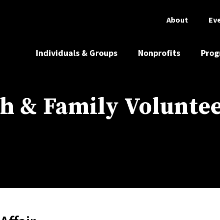
About
Ev
Individuals & Groups
Nonprofits
Prog
h & Family Volunte