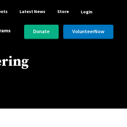
ents
Latest News
Store
Login
rams
Donate
VolunteerNow
ering