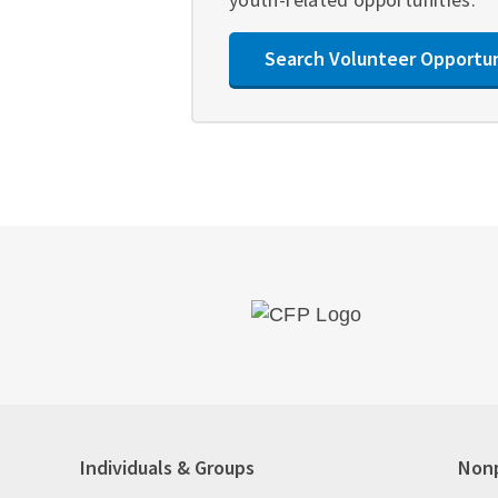
Search Volunteer Opportu
Individuals & Groups
Nonp