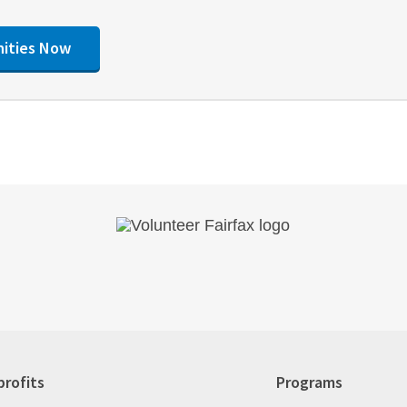
nities Now
rofits
Programs