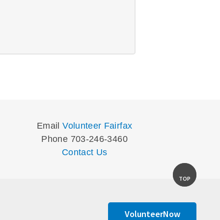
Email
Volunteer Fairfax
Phone 703-246-3460
Contact Us
TOP
VolunteerNow