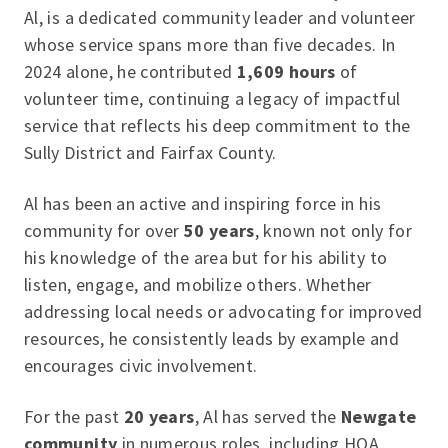
Al, is a dedicated community leader and volunteer
whose service spans more than five decades. In
2024 alone, he contributed
1,609 hours
of
volunteer time, continuing a legacy of impactful
service that reflects his deep commitment to the
Sully District and Fairfax County.
Al has been an active and inspiring force in his
community for over
50 years
, known not only for
his knowledge of the area but for his ability to
listen, engage, and mobilize others. Whether
addressing local needs or advocating for improved
resources, he consistently leads by example and
encourages civic involvement.
For the past
20 years
, Al has served the
Newgate
community
in numerous roles, including HOA