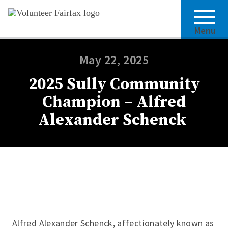
Menu
May 22, 2025
2025 Sully Community
Champion – Alfred
Alexander Schenck
Alfred Alexander Schenck, affectionately known as