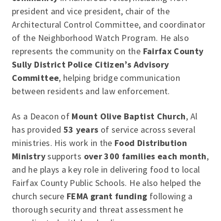
president and vice president, chair of the
Architectural Control Committee, and coordinator
of the Neighborhood Watch Program. He also
represents the community on the
Fairfax County
Sully District Police Citizen’s Advisory
Committee
, helping bridge communication
between residents and law enforcement.
As a Deacon of
Mount Olive Baptist Church
, Al
has provided
53 years
of service across several
ministries. His work in the
Food Distribution
Ministry
supports
over 300 families each month
,
and he plays a key role in delivering food to local
Fairfax County Public Schools. He also helped the
church secure
FEMA grant funding
following a
thorough security and threat assessment he