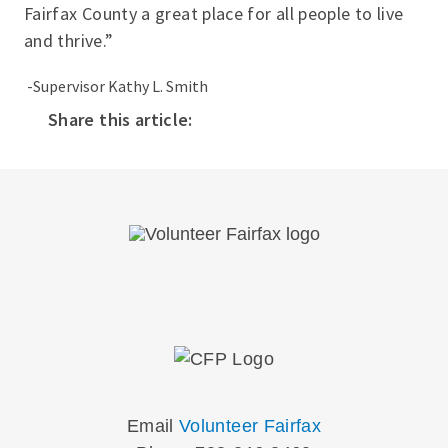
Fairfax County a great place for all people to live
and thrive.”
-Supervisor Kathy L. Smith
Share this article:
Email
Volunteer Fairfax