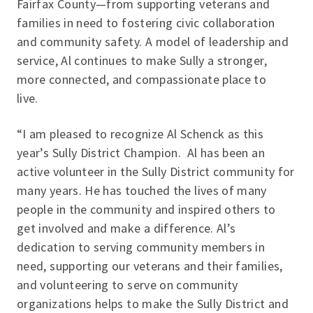
Fairfax County—from supporting veterans and
families in need to fostering civic collaboration
and community safety. A model of leadership and
service, Al continues to make Sully a stronger,
more connected, and compassionate place to
live.
“I am pleased to recognize Al Schenck as this
year’s Sully District Champion. Al has been an
active volunteer in the Sully District community for
many years. He has touched the lives of many
people in the community and inspired others to
get involved and make a difference. Al’s
dedication to serving community members in
need, supporting our veterans and their families,
and volunteering to serve on community
organizations helps to make the Sully District and