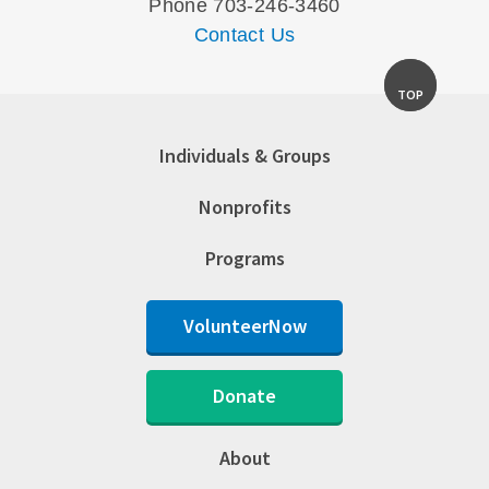
Phone 703-246-3460
Contact Us
TOP
Individuals & Groups
Nonprofits
Programs
VolunteerNow
Donate
About