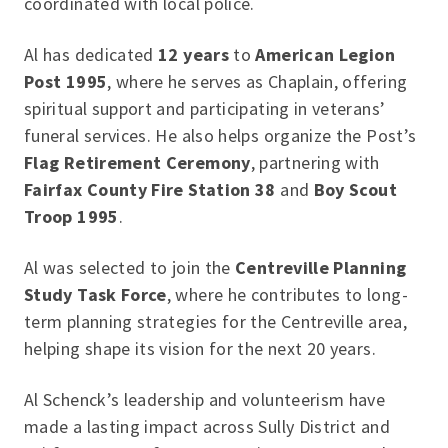
coordinated with local police.
Al has dedicated
12 years
to
American Legion
Post 1995
, where he serves as Chaplain, offering
spiritual support and participating in veterans’
funeral services. He also helps organize the Post’s
Flag Retirement Ceremony
, partnering with
Fairfax County Fire Station 38
and
Boy Scout
Troop 1995
.
Al was selected to join the
Centreville Planning
Study Task Force
, where he contributes to long-
term planning strategies for the Centreville area,
helping shape its vision for the next 20 years.
Al Schenck’s leadership and volunteerism have
made a lasting impact across Sully District and