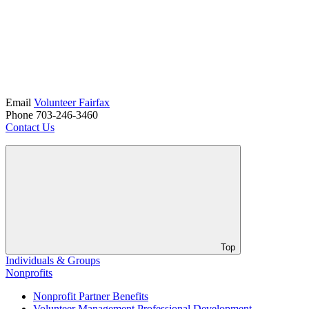
Email
Volunteer Fairfax
Phone 703-246-3460
Contact Us
Top
Individuals & Groups
Nonprofits
Nonprofit Partner Benefits
Volunteer Management Professional Development