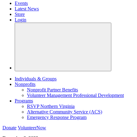
Events
Latest News
Store
Login
Individuals & Groups
Nonprofits
Nonprofit Partner Benefits
Volunteer Management Professional Development
Programs
RSVP Northern Virginia
Alternative Community Service (ACS)
Emergency Response Program
Donate
VolunteerNow