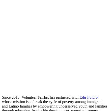
Since 2013, Volunteer Fairfax has partnered with
Edu-Futuro
,
whose mission is to break the cycle of poverty among immigrant
and Latino families by empowering underserved youth and families
through education, leadership development, parent engagement,