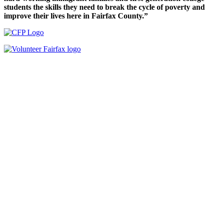
students the skills they need to break the cycle of poverty and
improve their lives here in Fairfax County.”