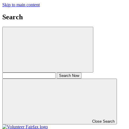
Skip to main content
Search
Close Search