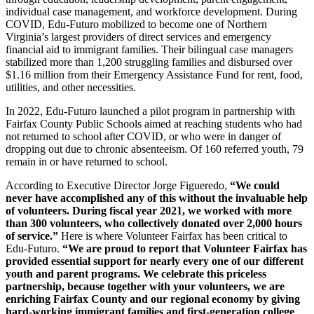
individual case management, and workforce development.
During
COVID, Edu-Futuro mobilized to become one of Northern
Virginia’s largest providers of direct services and emergency
financial aid to immigrant families. Their bilingual case managers
stabilized more than 1,200 struggling families and disbursed over
$1.16 million from their Emergency Assistance Fund for rent, food,
utilities, and other necessities.
In 2022, Edu-Futuro launched a pilot program in partnership with
Fairfax County Public Schools aimed at reaching students who had
not returned to school after COVID, or who were in danger of
dropping out due to chronic absenteeism. Of 160 referred youth, 79
remain in or have returned to school.
According to Executive Director Jorge Figueredo,
“We could
never have accomplished any of this without the invaluable help
of volunteers. During fiscal year 2021, we worked with more
than 300 volunteers, who collectively donated over 2,000 hours
of service.”
Here is where Volunteer Fairfax has been critical to
Edu-Futuro.
“We are proud to report that Volunteer Fairfax has
provided essential support for nearly every one of our different
youth and parent programs.
We celebrate this priceless
partnership, because together with your volunteers, we are
enriching Fairfax County and our regional economy by giving
hard-working immigrant families and first-generation college