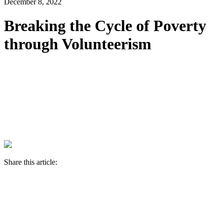
December 8, 2022
Breaking the Cycle of Poverty
through Volunteerism
Share this article: