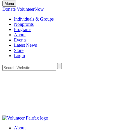
Menu
Donate
VolunteerNow
Individuals & Groups
Nonprofits
Programs
About
Events
Latest News
Store
Login
About