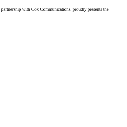
in partnership with Cox Communications, proudly presents the