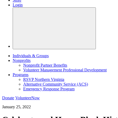
Store
Login
Individuals & Groups
Nonprofits
Nonprofit Partner Benefits
Volunteer Management Professional Development
Programs
RSVP Northern Virginia
Alternative Community Service (ACS)
Emergency Response Program
Donate
VolunteerNow
January 25, 2022