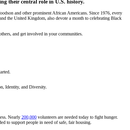
 their central role in U.S. history.
Woodson and other prominent African Americans. Since 1976, every
 and the United Kingdom, also devote a month to celebrating Black
others, and get involved in your communities.
arted.
 Identity, and Diversity.
ness. Nearly
200,000
volunteers are needed today to fight hunger.
ed to support people in need of safe, fair housing.