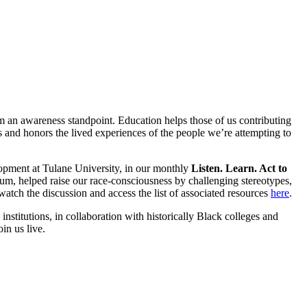
rom an awareness standpoint. Education helps those of us contributing
es and honors the lived experiences of the people we’re attempting to
lopment at Tulane University, in our monthly
Listen. Learn. Act to
m, helped raise our race-consciousness by challenging stereotypes,
 watch the discussion and access the list of associated resources
here
.
stitutions, in collaboration with historically Black colleges and
in us live.