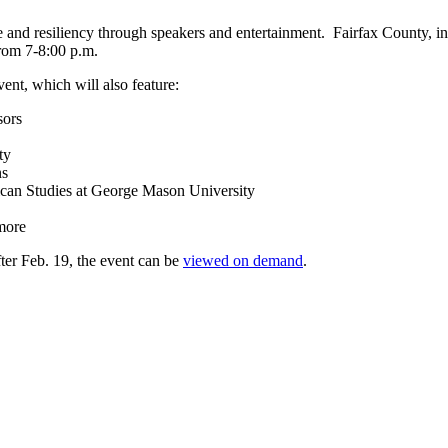
e and resiliency through speakers and entertainment. Fairfax County, 
from 7-8:00 p.m.
ent, which will also feature:
sors
ty
ns
ican Studies at George Mason University
more
fter Feb. 19, the event can be
viewed on demand
.