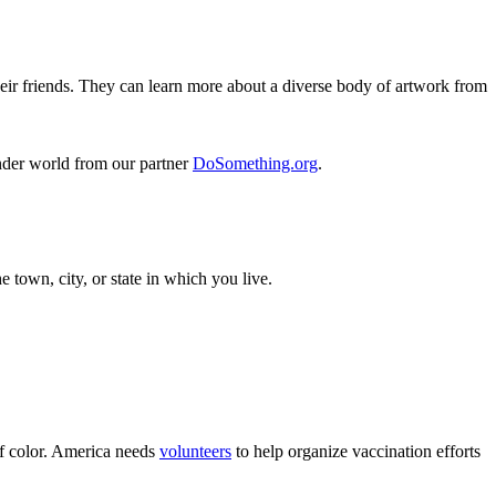
ir friends. They can learn more about a diverse body of artwork from
inder world from our partner
DoSomething.org
.
 town, city, or state in which you live.
of color. America needs
volunteers
to help organize vaccination efforts