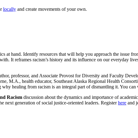
r
locally
and create movements of your own.
pics at hand. Identify resources that will help you approach the issue f
with. It reframes racism’s history and its influence on our everyday liv
uthor, professor, and Associate Provost for Diversity and Faculty Deve
ne, M.A., health educator, Southeast Alaska Regional Health Consortiu
g why healing from racism is an integral part of dismantling it. You can
 End Racism
discussion about the dynamics and importance of academic in
he next generation of social justice-oriented leaders. Register
here
and jo