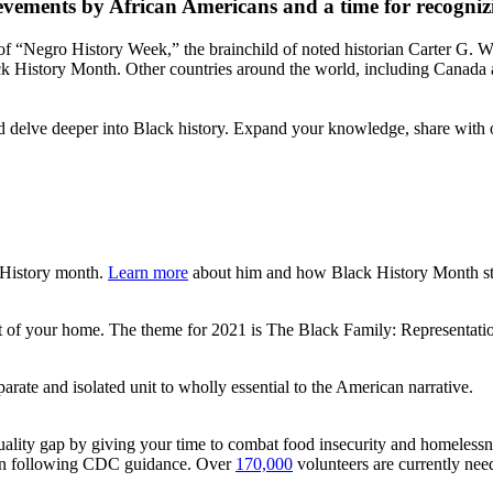
vements by African Americans and a time for recognizing
f “Negro History Week,” the brainchild of noted historian Carter G. 
ack History Month. Other countries around the world, including Canada
nd delve deeper into Black history. Expand your knowledge, share with 
 History month.
Learn more
about him and how Black History Month st
 of your home. The theme for 2021 is The Black Family: Representation,
arate and isolated unit to wholly essential to the American narrative.
quality gap by giving your time to combat food insecurity and homeless
rson following CDC guidance. Over
170,000
volunteers are currently need