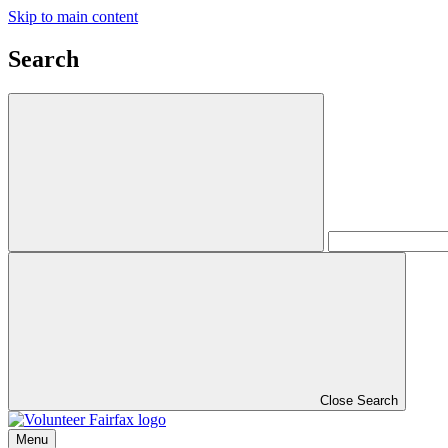
Skip to main content
Search
Close Search
Menu