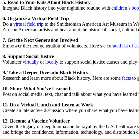
5. Read to Your Kids About Black History
Integrate Black history into your nighttime routine with
children’s bo
6. Organize a Virtual Field Trip
Do a
virtual field trip
to the Smithsonian American Art Museum in Washi
African American artists and hear about the historical, social, cultural 
7. Get the Next Generation Involved
Empower the next generation of volunteers. Here’s a
curated list of 
8. Support Social Justice
Volunteer
virtually
or
locally
to support social justice causes and play a
9. Take a Deeper Dive into Black History
Research and learn more about Black history. Here are some
facts
to g
10. Share What You’ve Learned
Post on social media, text, chat and talk about what you have learned 
11. Do a Virtual Lunch and Learn at Work
Create an interactive discussion where you share what you have lear
12. Become a Vaccine Volunteer
Given the legacy of deep trauma and betrayal by the U.S. healthcare 
and bridge the confidence, information, technology, and distribution d