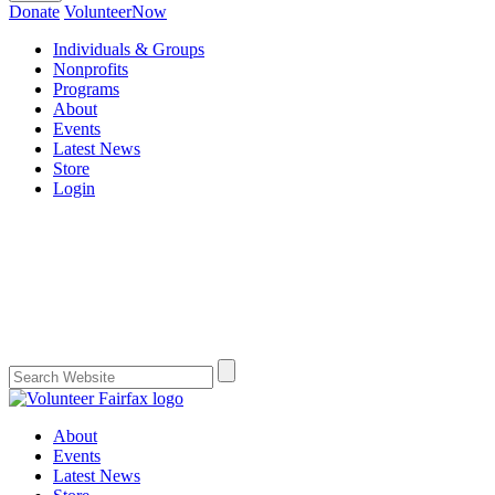
Donate
VolunteerNow
Individuals & Groups
Nonprofits
Programs
About
Events
Latest News
Store
Login
About
Events
Latest News