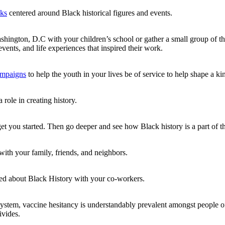
oks
centered around Black historical figures and events.
ngton, D.C with your children’s school or gather a small group of the
events, and life experiences that inspired their work.
campaigns
to help the youth in your lives be of service to help shape a k
 role in creating history.
et you started. Then go deeper and see how Black history is a part of the
with your family, friends, and neighbors.
ned about Black History with your co-workers.
system, vaccine hesitancy is understandably prevalent amongst people 
ivides.