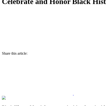
Celebrate and Honor Black His
Share this article: