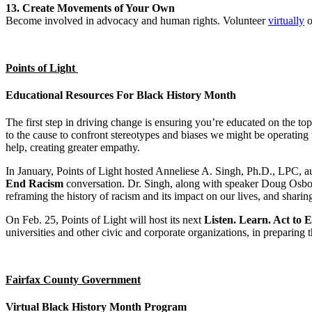
13. Create Movements of Your Own
Become involved in advocacy and human rights. Volunteer
virtually
o
Points of Light
Educational Resources For Black History Month
The first step in driving change is ensuring you’re educated on the to
to the cause to confront stereotypes and biases we might be operating 
help, creating greater empathy.
In January, Points of Light hosted Anneliese A. Singh, Ph.D., LPC, a
End Racism
conversation. Dr. Singh, along with speaker Doug Osbor
reframing the history of racism and its impact on our lives, and sharin
On Feb. 25, Points of Light will host its next
Listen. Learn. Act to
universities and other civic and corporate organizations, in preparing t
Fairfax County Government
Virtual Black History Month Program