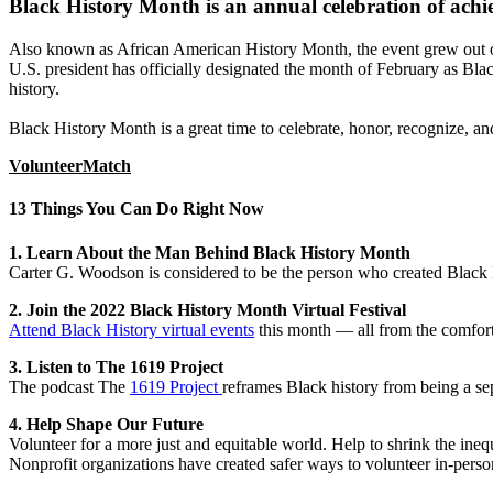
Black History Month is an annual celebration of achie
Also known as African American History Month, the event grew out o
U.S. president has officially designated the month of February as Bl
history.
Black History Month is a great time to celebrate, honor, recognize, a
VolunteerMatch
13 Things You Can Do Right Now
1. Learn About the Man Behind Black History Month
Carter G. Woodson is considered to be the person who created Black
2. Join the 2022 Black History Month Virtual Festival
Attend Black History virtual events
this month — all from the comfort
3. Listen to The 1619 Project
The podcast The
1619 Project
reframes Black history from being a sep
4. Help Shape Our Future
Volunteer for a more just and equitable world. Help to shrink the ine
Nonprofit organizations have created safer ways to volunteer in-pe