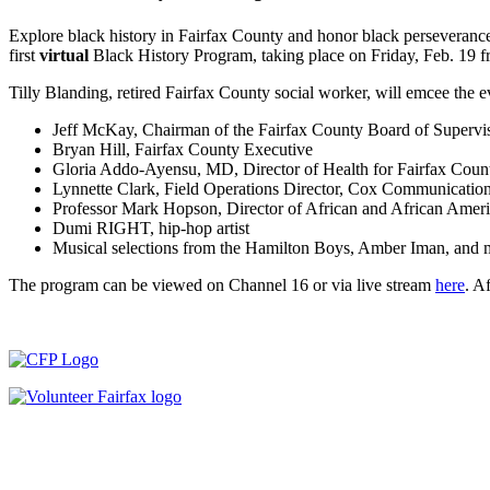
Explore black history in Fairfax County and honor black perseveranc
first
virtual
Black History Program, taking place on Friday, Feb. 19 
Tilly Blanding, retired Fairfax County social worker, will emcee the ev
Jeff McKay, Chairman of the Fairfax County Board of Supervi
Bryan Hill, Fairfax County Executive
Gloria Addo-Ayensu, MD, Director of Health for Fairfax Coun
Lynnette Clark, Field Operations Director, Cox Communicatio
Professor Mark Hopson, Director of African and African Amer
Dumi RIGHT, hip-hop artist
Musical selections from the Hamilton Boys, Amber Iman, and 
The program can be viewed on Channel 16 or via live stream
here
. A