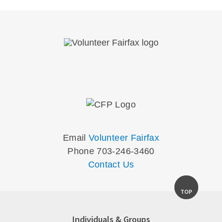
Email
Volunteer Fairfax
Phone 703-246-3460
Contact Us
TOP
Individuals & Groups