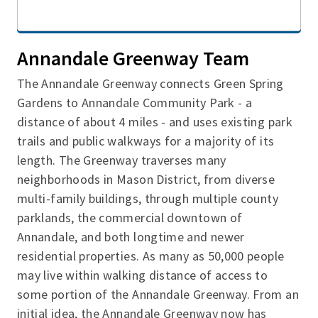
Annandale Greenway Team
The Annandale Greenway connects Green Spring
Gardens to Annandale Community Park - a
distance of about 4 miles - and uses existing park
trails and public walkways for a majority of its
length. The Greenway traverses many
neighborhoods in Mason District, from diverse
multi-family buildings, through multiple county
parklands, the commercial downtown of
Annandale, and both longtime and newer
residential properties. As many as 50,000 people
may live within walking distance of access to
some portion of the Annandale Greenway. From an
initial idea, the Annandale Greenway now has