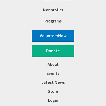
Nonprofits
Programs
VolunteerNow
Donate
About
Events
Latest News
Store
Login