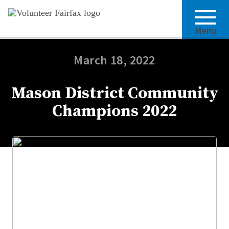
Menu
March 18, 2022
Mason District Community
Champions 2022
Share this article: