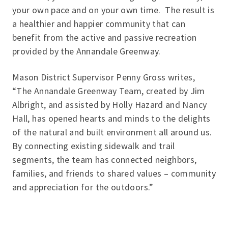
your own pace and on your own time. The result is
a healthier and happier community that can
benefit from the active and passive recreation
provided by the Annandale Greenway.
Mason District Supervisor Penny Gross writes,
“
The Annandale Greenway Team, created by Jim
Albright, and assisted by Holly Hazard and Nancy
Hall, has opened hearts and minds to the delights
of the natural and built environment all around us.
By connecting existing sidewalk and trail
segments, the team has connected neighbors,
families, and friends to shared values – community
and appreciation for the outdoors.
”