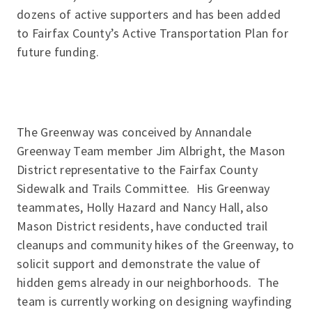
dozens of active supporters and has been added
to Fairfax County’s Active Transportation Plan for
future funding.
The Greenway was conceived by Annandale
Greenway Team member Jim Albright, the Mason
District representative to the Fairfax County
Sidewalk and Trails Committee. His Greenway
teammates, Holly Hazard and Nancy Hall, also
Mason District residents, have conducted trail
cleanups and community hikes of the Greenway, to
solicit support and demonstrate the value of
hidden gems already in our neighborhoods. The
team is currently working on designing wayfinding