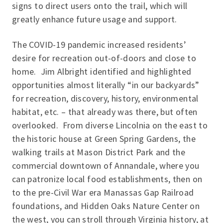
signs to direct users onto the trail, which will
greatly enhance future usage and support.
The COVID-19 pandemic increased residents’
desire for recreation out-of-doors and close to
home. Jim Albright identified and highlighted
opportunities almost literally “in our backyards”
for recreation, discovery, history, environmental
habitat, etc. – that already was there, but often
overlooked. From diverse Lincolnia on the east to
the historic house at Green Spring Gardens, the
walking trails at Mason District Park and the
commercial downtown of Annandale, where you
can patronize local food establishments, then on
to the pre-Civil War era Manassas Gap Railroad
foundations, and Hidden Oaks Nature Center on
the west, you can stroll through Virginia history, at