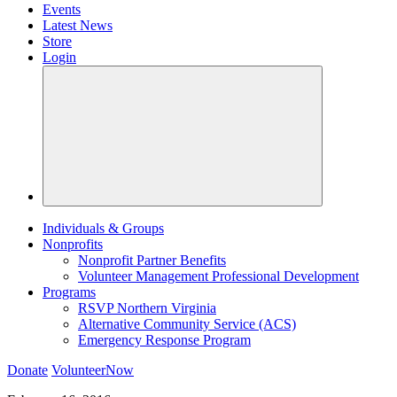
Events
Latest News
Store
Login
Individuals & Groups
Nonprofits
Nonprofit Partner Benefits
Volunteer Management Professional Development
Programs
RSVP Northern Virginia
Alternative Community Service (ACS)
Emergency Response Program
Donate
VolunteerNow