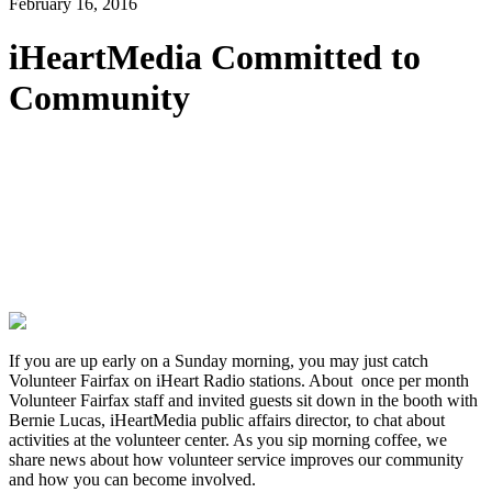
February 16, 2016
iHeartMedia Committed to
Community
If you are up early on a Sunday morning, you may just catch
Volunteer Fairfax on iHeart Radio stations. About once per month
Volunteer Fairfax staff and invited guests sit down in the booth with
Bernie Lucas, iHeartMedia public affairs director, to chat about
activities at the volunteer center. As you sip morning coffee, we
share news about how volunteer service improves our community
and how you can become involved.