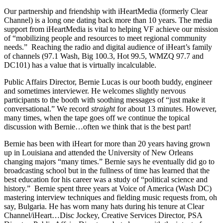
Our partnership and friendship with iHeartMedia (formerly Clear
Channel) is a long one dating back more than 10 years. The media
support from iHeartMedia is vital to helping VF achieve our mission
of “mobilizing people and resources to meet regional community
needs.” Reaching the radio and digital audience of iHeart’s family
of channels (97.1 Wash, Big 100.3, Hot 99.5, WMZQ 97.7 and
DC101) has a value that is virtually incalculable.
Public Affairs Director, Bernie Lucas is our booth buddy, engineer
and sometimes interviewer. He welcomes slightly nervous
participants to the booth with soothing messages of “just make it
conversational.” We record
straight
for about 13 minutes. However,
many times, when the tape goes off we continue the topical
discussion with Bernie…often we think that is the best part!
Bernie has been with iHeart for more than 20 years having grown
up in Louisiana and attended the University of New Orleans
changing majors “many times.” Bernie says he eventually did go to
broadcasting school but in the fullness of time has learned that the
best education for his career was a study of “political science and
history.” Bernie spent three years at Voice of America (Wash DC)
mastering interview techniques and fielding music requests from, oh
say, Bulgaria. He has worn many hats during his tenure at Clear
Channel/iHeart…Disc Jockey, Creative Services Director, PSA