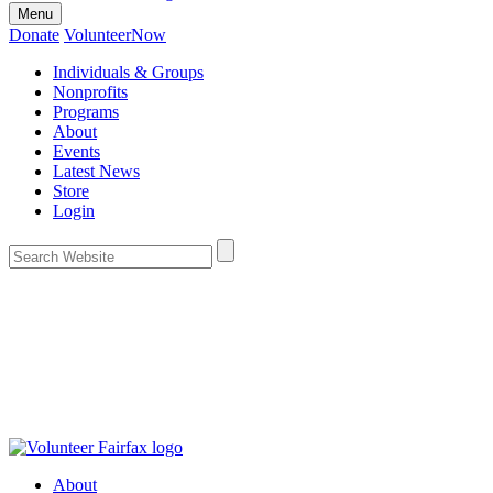
Menu
Donate
VolunteerNow
Individuals & Groups
Nonprofits
Programs
About
Events
Latest News
Store
Login
About