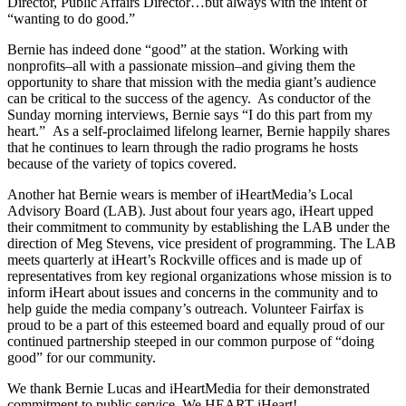
Director, Public Affairs Director…but always with the intent of
“wanting to do good.”
Bernie has indeed done “good” at the station. Working with
nonprofits–all with a passionate mission–and giving them the
opportunity to share that mission with the media giant’s audience
can be critical to the success of the agency. As conductor of the
Sunday morning interviews, Bernie says “I do this part from my
heart.” As a self-proclaimed lifelong learner, Bernie happily shares
that he continues to learn through the radio programs he hosts
because of the variety of topics covered.
Another hat Bernie wears is member of iHeartMedia’s Local
Advisory Board (LAB). Just about four years ago, iHeart upped
their commitment to community by establishing the LAB under the
direction of Meg Stevens, vice president of programming. The LAB
meets quarterly at iHeart’s Rockville offices and is made up of
representatives from key regional organizations whose mission is to
inform iHeart about issues and concerns in the community and to
help guide the media company’s outreach. Volunteer Fairfax is
proud to be a part of this esteemed board and equally proud of our
continued partnership steeped in our common purpose of “doing
good” for our community.
We thank Bernie Lucas and iHeartMedia for their demonstrated
commitment to public service. We HEART iHeart!