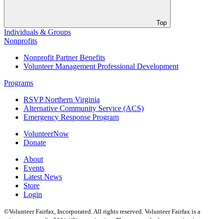
Top
Individuals & Groups
Nonprofits
Nonprofit Partner Benefits
Volunteer Management Professional Development
Programs
RSVP Northern Virginia
Alternative Community Service (ACS)
Emergency Response Program
VolunteerNow
Donate
About
Events
Latest News
Store
Login
©Volunteer Fairfax, Incorporated. All rights reserved. Volunteer Fairfax is a