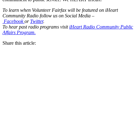
To learn when Volunteer Fairfax will be featured on iHeart
Community Radio follow us on Social Media –
Facebook
or
Twitter
.
To hear past radio programs visit
iHeart Radio Community Public
Affairs Program.
Share this article: