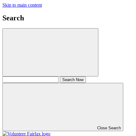
Skip to main content
Search
Close Search