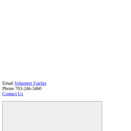
Email
Volunteer Fairfax
Phone 703-246-3460
Contact Us