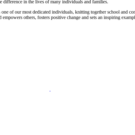
 difference in the lives of many individuals and families.
 one of our most dedicated individuals, knitting together school and com
d empowers others, fosters positive change and sets an inspiring example