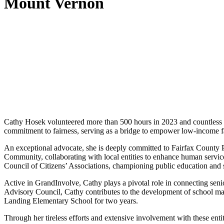
Mount Vernon
Cathy Hosek volunteered more than 500 hours in 2023 and countless ad
commitment to fairness, serving as a bridge to empower low-income f
An exceptional advocate, she is deeply committed to Fairfax County P
Community, collaborating with local entities to enhance human servi
Council of Citizens’ Associations, championing public education and st
Active in GrandInvolve, Cathy plays a pivotal role in connecting senio
Advisory Council, Cathy contributes to the development of school main
Landing Elementary School for two years.
Through her tireless efforts and extensive involvement with these ent