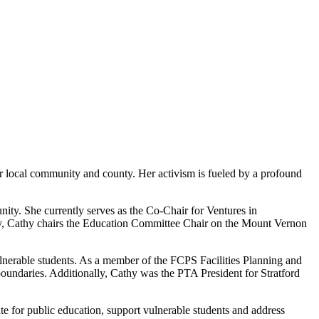
er local community and county. Her activism is fueled by a profound
ity. She currently serves as the Co-Chair for Ventures in
lly, Cathy chairs the Education Committee Chair on the Mount Vernon
vulnerable students. As a member of the FCPS Facilities Planning and
boundaries. Additionally, Cathy was the PTA President for Stratford
te for public education, support vulnerable students and address