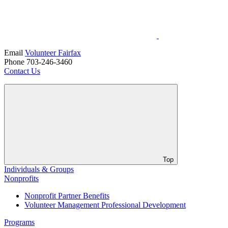
Email
Volunteer Fairfax
Phone 703-246-3460
Contact Us
Top
Individuals & Groups
Nonprofits
Nonprofit Partner Benefits
Volunteer Management Professional Development
Programs