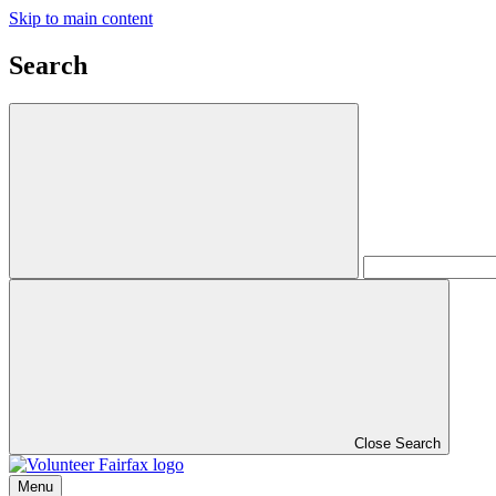
Skip to main content
Search
Close Search
Menu