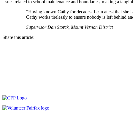
issues related to school maintenance and boundaries, making a tangible
“Having known Cathy for decades, I can attest that she is
Cathy works tirelessly to ensure nobody is left behind an
Supervisor Dan Storck, Mount Vernon District
Share this article: