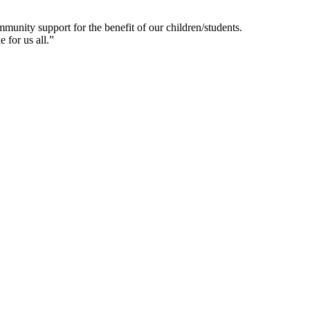
munity support for the benefit of our children/students.
 for us all.”