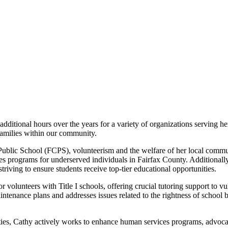
ditional hours over the years for a variety of organizations serving h
amilies within our community.
ublic School (FCPS), volunteerism and the welfare of her local commun
ces programs for underserved individuals in Fairfax County. Additiona
riving to ensure students receive top-tier educational opportunities.
r volunteers with Title I schools, offering crucial tutoring support to 
tenance plans and addresses issues related to the rightness of school 
ities, Cathy actively works to enhance human services programs, advoca