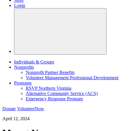
Store
Login
Individuals & Groups
Nonprofits
Nonprofit Partner Benefits
Volunteer Management Professional Development
Programs
RSVP Northern Virginia
Alternative Community Service (ACS)
Emergency Response Program
Donate
VolunteerNow
April 12, 2024