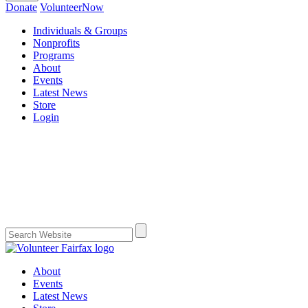
Donate
VolunteerNow
Individuals & Groups
Nonprofits
Programs
About
Events
Latest News
Store
Login
About
Events
Latest News