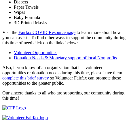
Diapers
Paper Towels
Wipes
Baby Formula
3D Printed Masks
Visit the
Fairfax COVID Resource page
to learn more about how
you can assist. To find other ways to support the community during
this time of need click on the links below:
Volunteer Opportunities
Donation Needs & Monetary support of local Nonprofits
Also, if you know of an organization that has volunteer
opportunities or donation needs during this time, please have them
complete this brief survey
so Volunteer Fairfax can promote these
opportunities to the greater public.
Our sincere thanks to all who are supporting our community during
this time!