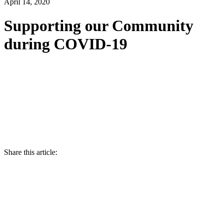
April 14, 2020
Supporting our Community
during COVID-19
Share this article: