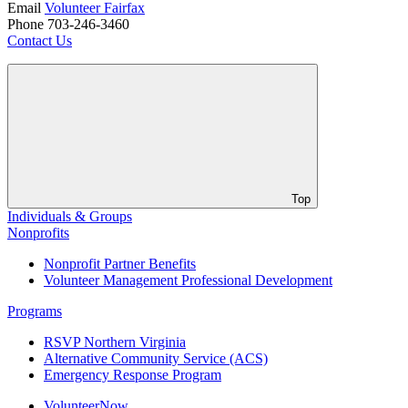
Email
Volunteer Fairfax
Phone 703-246-3460
Contact Us
Top
Individuals & Groups
Nonprofits
Nonprofit Partner Benefits
Volunteer Management Professional Development
Programs
RSVP Northern Virginia
Alternative Community Service (ACS)
Emergency Response Program
VolunteerNow