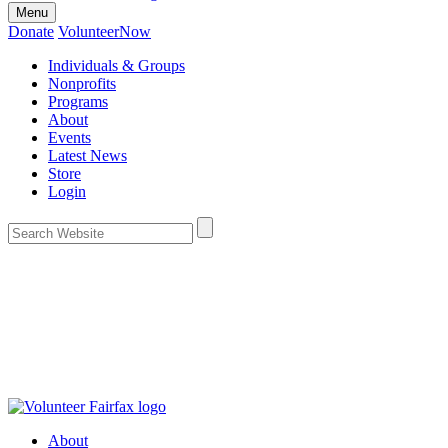
Menu
Donate
VolunteerNow
Individuals & Groups
Nonprofits
Programs
About
Events
Latest News
Store
Login
About