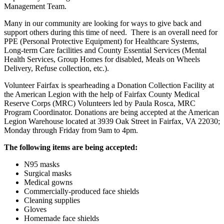
Management Team.
Many in our community are looking for ways to give back and
support others during this time of need. There is an overall need for
PPE (Personal Protective Equipment) for Healthcare Systems,
Long-term Care facilities and County Essential Services (Mental
Health Services, Group Homes for disabled, Meals on Wheels
Delivery, Refuse collection, etc.).
Volunteer Fairfax is spearheading a Donation Collection Facility at
the American Legion with the help of Fairfax County Medical
Reserve Corps (MRC) Volunteers led by Paula Rosca, MRC
Program Coordinator. Donations are being accepted at the American
Legion Warehouse located at 3939 Oak Street in Fairfax, VA 22030;
Monday through Friday from 9am to 4pm.
The following items are being accepted:
N95 masks
Surgical masks
Medical gowns
Commercially-produced face shields
Cleaning supplies
Gloves
Homemade face shields