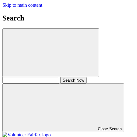
Skip to main content
Search
Close Search