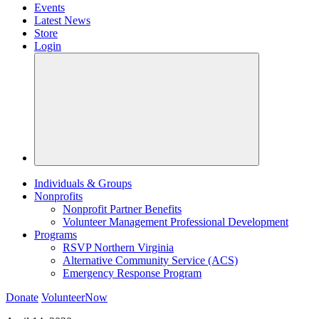
Events
Latest News
Store
Login
Individuals & Groups
Nonprofits
Nonprofit Partner Benefits
Volunteer Management Professional Development
Programs
RSVP Northern Virginia
Alternative Community Service (ACS)
Emergency Response Program
Donate
VolunteerNow