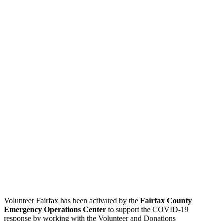
Volunteer Fairfax has been activated by the
Fairfax County
Emergency Operations Center
to support the COVID-19
response by working with the Volunteer and Donations