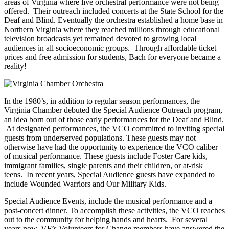
areas of Virginia where live orchestral performance were not being
offered. Their outreach included concerts at the State School for the
Deaf and Blind. Eventually the orchestra established a home base in
Northern Virginia where they reached millions through educational
television broadcasts yet remained devoted to growing local
audiences in all socioeconomic groups. Through affordable ticket
prices and free admission for students, Bach for everyone became a
reality!
In the 1980’s, in addition to regular season performances, the
Virginia Chamber debuted the Special Audience Outreach program,
an idea born out of those early performances for the Deaf and Blind.
At designated performances, the VCO committed to inviting special
guests from underserved populations. These guests may not
otherwise have had the opportunity to experience the VCO caliber
of musical performance. These guests include Foster Care kids,
immigrant families, single parents and their children, or at-risk
teens. In recent years, Special Audience guests have expanded to
include Wounded Warriors and Our Military Kids.
Special Audience Events, include the musical performance and a
post-concert dinner. To accomplish these activities, the VCO reaches
out to the community for helping hands and hearts. For several
years now, VF’s Volunteers for Change members have answered the