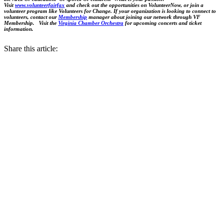
Visit
www.volunteerfairfax
and check out the opportunities on VolunteerNow, or join a
volunteer program like Volunteers for Change. If your organization is looking to connect to
volunteers, contact our
Membership
manager about joining our network through VF
Membership. Visit the
Virginia Chamber Orchestra
for upcoming concerts and ticket
information.
Share this article: