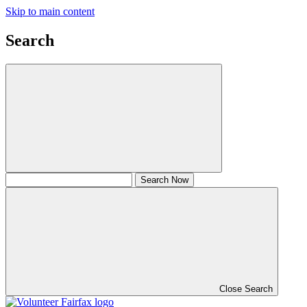
Skip to main content
Search
Close Search