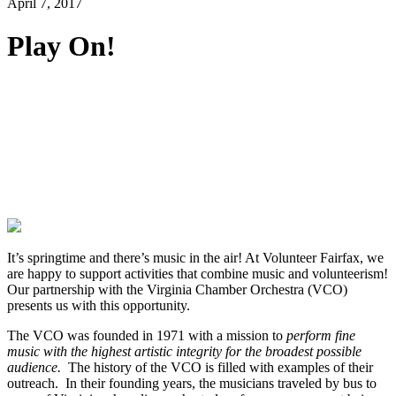
April 7, 2017
Play On!
It’s springtime and there’s music in the air! At Volunteer Fairfax, we
are happy to support activities that combine music and volunteerism!
Our partnership with the Virginia Chamber Orchestra (VCO)
presents us with this opportunity.
The VCO was founded in 1971 with a mission to
perform fine
music with the highest artistic integrity for the broadest possible
audience.
The history of the VCO is filled with examples of their
outreach. In their founding years, the musicians traveled by bus to