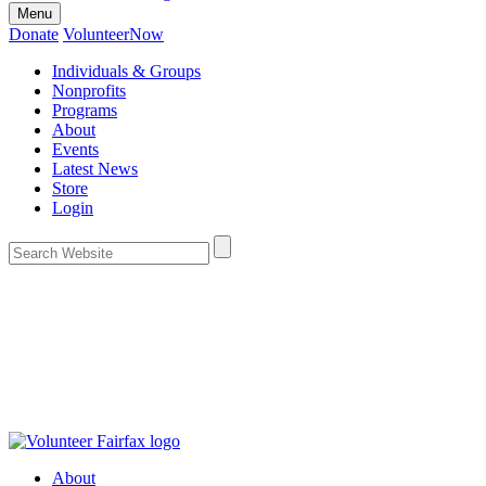
Menu
Donate
VolunteerNow
Individuals & Groups
Nonprofits
Programs
About
Events
Latest News
Store
Login
About