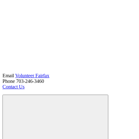
Email
Volunteer Fairfax
Phone 703-246-3460
Contact Us