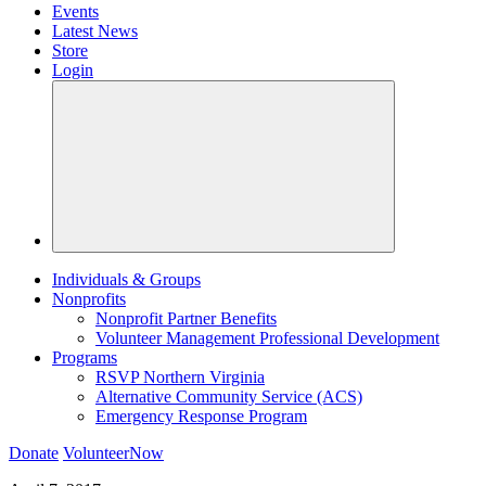
Events
Latest News
Store
Login
Individuals & Groups
Nonprofits
Nonprofit Partner Benefits
Volunteer Management Professional Development
Programs
RSVP Northern Virginia
Alternative Community Service (ACS)
Emergency Response Program
Donate
VolunteerNow