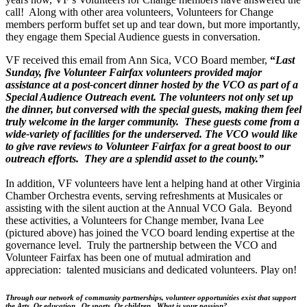
call! Along with other area volunteers, Volunteers for Change
members perform buffet set up and tear down, but more importantly,
they engage them Special Audience guests in conversation.
VF received this email from Ann Sica, VCO Board member,
“
Last
Sunday, five Volunteer Fairfax volunteers provided major
assistance at a post-concert dinner hosted by the VCO as part of a
Special Audience Outreach event. The volunteers not only set up
the dinner, but conversed with the special guests, making them feel
truly welcome in the larger community. These guests come from a
wide-variety of facilities for the underserved. The VCO would like
to give rave reviews to Volunteer Fairfax for a great boost to our
outreach efforts. They are a splendid asset to the county.”
In addition, VF volunteers have lent a helping hand at other Virginia
Chamber Orchestra events, serving refreshments at Musicales or
assisting with the silent auction at the Annual VCO Gala. Beyond
these activities, a Volunteers for Change member, Ivana Lee
(pictured above) has joined the VCO board lending expertise at the
governance level. Truly the partnership between the VCO and
Volunteer Fairfax has been one of mutual admiration and
appreciation: talented musicians and dedicated volunteers. Play on!
Through our network of community partnerships, volunteer opportunities exist that support
the Arts. Or education. Or sports. Or children. What is your passion?