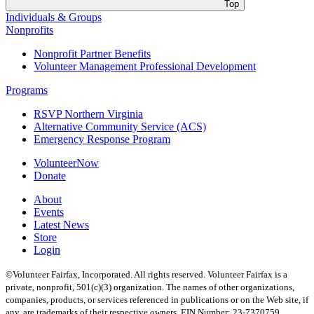
Top
Individuals & Groups
Nonprofits
Nonprofit Partner Benefits
Volunteer Management Professional Development
Programs
RSVP Northern Virginia
Alternative Community Service (ACS)
Emergency Response Program
VolunteerNow
Donate
About
Events
Latest News
Store
Login
©Volunteer Fairfax, Incorporated. All rights reserved. Volunteer Fairfax is a
private, nonprofit, 501(c)(3) organization. The names of other organizations,
companies, products, or services referenced in publications or on the Web site, if
any, are trademarks of their respective owners. EIN Number: 23-7370759