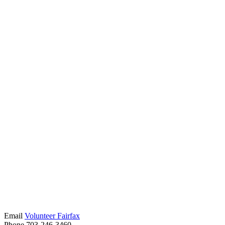
Email
Volunteer Fairfax
Phone 703-246-3460