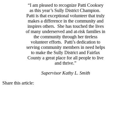
“I am pleased to recognize Patti Cooksey
as this year’s Sully District Champion.
Patti is that exceptional volunteer that truly
makes a difference in the community and
inspires others. She has touched the lives
of many underserved and at-risk families in
the community through her tireless
volunteer efforts. Patti’s dedication to
serving community members in need helps
to make the Sully District and Fairfax
County a great place for all people to live
and thrive.”
Supervisor Kathy L. Smith
Share this article: