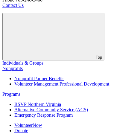
Contact Us
Top
Individuals & Groups
Nonprofits
Nonprofit Partner Benefits
Volunteer Management Professional Development
Programs
RSVP Northern Virginia
Alternative Community Service (ACS)
Emergency Response Program
VolunteerNow
Donate