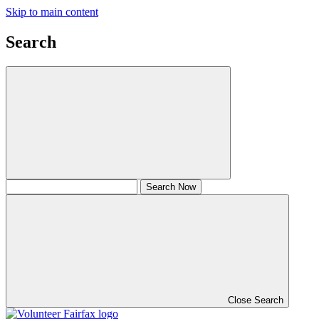
Skip to main content
Search
Close Search