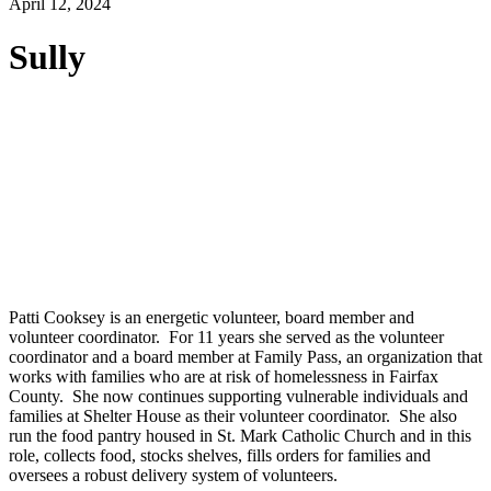
April 12, 2024
Sully
Patti Cooksey is an energetic volunteer, board member and
volunteer coordinator. For 11 years she served as the volunteer
coordinator and a board member at Family Pass, an organization that
works with families who are at risk of homelessness in Fairfax
County. She now continues supporting vulnerable individuals and
families at Shelter House as their volunteer coordinator. She also
run the food pantry housed in St. Mark Catholic Church and in this
role, collects food, stocks shelves, fills orders for families and
oversees a robust delivery system of volunteers.