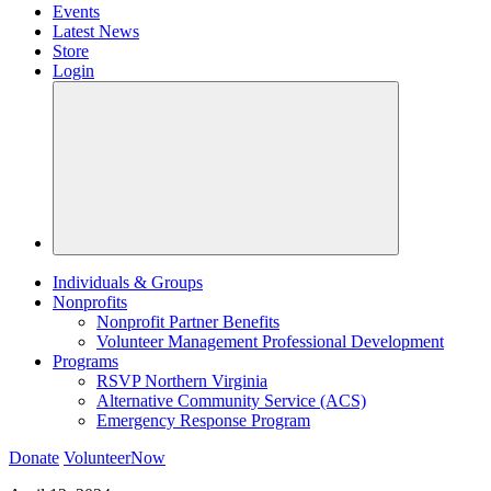
Events
Latest News
Store
Login
Individuals & Groups
Nonprofits
Nonprofit Partner Benefits
Volunteer Management Professional Development
Programs
RSVP Northern Virginia
Alternative Community Service (ACS)
Emergency Response Program
Donate
VolunteerNow