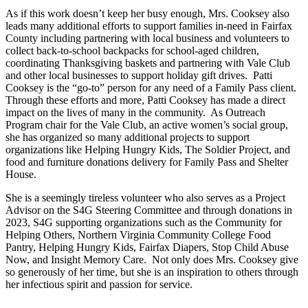
As if this work doesn’t keep her busy enough, Mrs. Cooksey also
leads many additional efforts to support families in-need in Fairfax
County including partnering with local business and volunteers to
collect back-to-school backpacks for school-aged children,
coordinating Thanksgiving baskets and partnering with Vale Club
and other local businesses to support holiday gift drives. Patti
Cooksey is the “go-to” person for any need of a Family Pass client.
Through these efforts and more, Patti Cooksey has made a direct
impact on the lives of many in the community. As Outreach
Program chair for the Vale Club, an active women’s social group,
she has organized so many additional projects to support
organizations like Helping Hungry Kids, The Soldier Project, and
food and furniture donations delivery for Family Pass and Shelter
House.
She is a seemingly tireless volunteer who also serves as a Project
Advisor on the S4G Steering Committee and through donations in
2023, S4G supporting organizations such as the Community for
Helping Others, Northern Virginia Community College Food
Pantry, Helping Hungry Kids, Fairfax Diapers, Stop Child Abuse
Now, and Insight Memory Care. Not only does Mrs. Cooksey give
so generously of her time, but she is an inspiration to others through
her infectious spirit and passion for service.