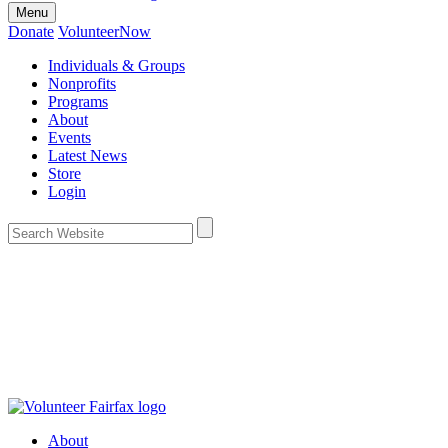
Menu
Donate
VolunteerNow
Individuals & Groups
Nonprofits
Programs
About
Events
Latest News
Store
Login
About