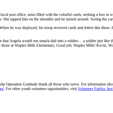
 local post office, arms filled with the colorful cards, seeking a box in
dier. She tapped him on the shoulder and he turned around. Seeing the c
hen he was deployed, his troop received cards and letters like these. 
e that Angela would run smack-dab into a soldier… a soldier just like t
e those at Waples Mills Elementary. Good job, Waples Mills! Kevin, Wou
 help Operation Gratitude thank all those who serve. For information ab
om/
. For other youth volunteer opportunities, visit
Volunteer Fairfax Just