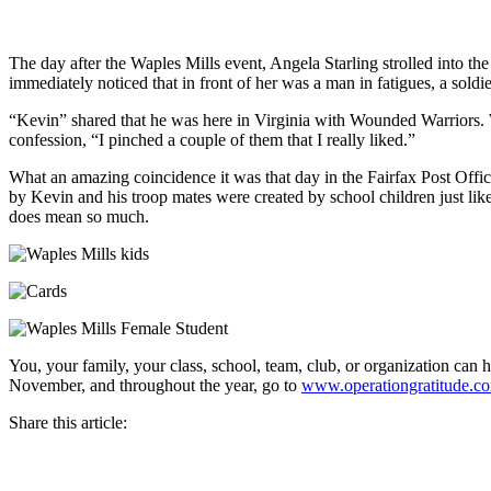
The day after the Waples Mills event, Angela Starling strolled into the
immediately noticed that in front of her was a man in fatigues, a sol
“Kevin” shared that he was here in Virginia with Wounded Warriors. W
confession, “I pinched a couple of them that I really liked.”
What an amazing coincidence it was that day in the Fairfax Post Offic
by Kevin and his troop mates were created by school children just lik
does mean so much.
You, your family, your class, school, team, club, or organization can
November, and throughout the year, go to
www.operationgratitude.c
Share this article: