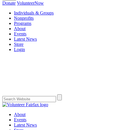
Donate
VolunteerNow
Individuals & Groups
Nonprofits
Programs
About
Events
Latest News
Store
Login
About
Events
Latest News