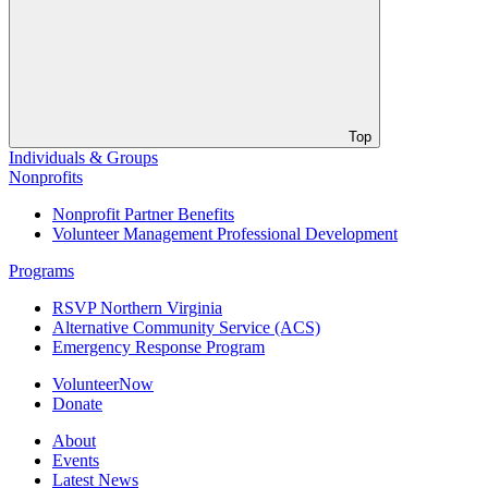
Top
Individuals & Groups
Nonprofits
Nonprofit Partner Benefits
Volunteer Management Professional Development
Programs
RSVP Northern Virginia
Alternative Community Service (ACS)
Emergency Response Program
VolunteerNow
Donate
About
Events
Latest News