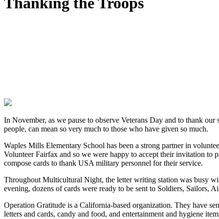
Thanking the Troops
In November, as we pause to observe Veterans Day and to thank our ser
people, can mean so very much to those who have given so much.
Waples Mills Elementary School has been a strong partner in volunteer
Volunteer Fairfax and so we were happy to accept their invitation to p
compose cards to thank USA military personnel for their service.
Throughout Multicultural Night, the letter writing station was busy w
evening, dozens of cards were ready to be sent to Soldiers, Sailors,
Operation Gratitude is a California-based organization. They have s
letters and cards, candy and food, and entertainment and hygiene item