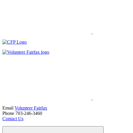
Email
Volunteer Fairfax
Phone 703-246-3460
Contact Us