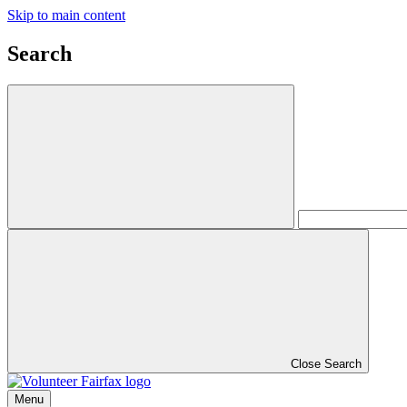
Skip to main content
Search
Close Search
Menu