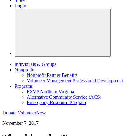
Store
Login
Individuals & Groups
Nonprofits
Nonprofit Partner Benefits
Volunteer Management Professional Development
Programs
RSVP Northern Virginia
Alternative Community Service (ACS)
Emergency Response Program
Donate
VolunteerNow
November 7, 2017