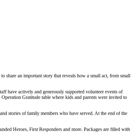
o share an important story that reveals how a small act, from small
taff have actively and generously supported volunteer events of
e Operation Gratitude table where kids and parents were invited to
, and stories of family members who have served. At the end of the
ounded Heroes, First Responders and more. Packages are filled with