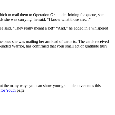
 which to mail them to Operation Gratitude. Joining the queue, she
ards she was carrying, he said, “I know what those are…”
He said, “They really meant a lot!” “And,” he added in a whispered
he ones she was mailing her armload of cards to. The cards received
nded Warrior, has confirmed that your small act of gratitude truly
out the many ways you can show your gratitude to veterans this
 for Youth
page.