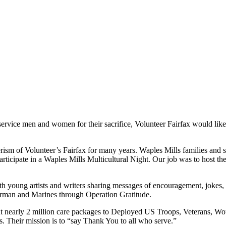
vice men and women for their sacrifice, Volunteer Fairfax would like t
ism of Volunteer’s Fairfax for many years. Waples Mills families and s
articipate in a Waples Mills Multicultural Night. Our job was to host th
ith young artists and writers sharing messages of encouragement, jokes
 Airman and Marines through Operation Gratitude.
ent nearly 2 million care packages to Deployed US Troops, Veterans, W
s. Their mission is to “say Thank You to all who serve.”