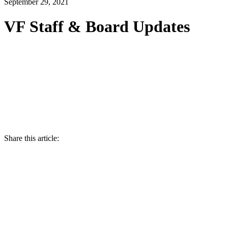
September 29, 2021
VF Staff & Board Updates
Share this article: