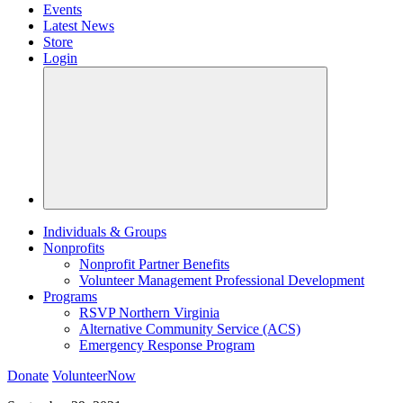
Events
Latest News
Store
Login
Individuals & Groups
Nonprofits
Nonprofit Partner Benefits
Volunteer Management Professional Development
Programs
RSVP Northern Virginia
Alternative Community Service (ACS)
Emergency Response Program
Donate
VolunteerNow