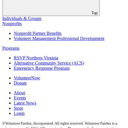
Top
Individuals & Groups
Nonprofits
Nonprofit Partner Benefits
Volunteer Management Professional Development
Programs
RSVP Northern Virginia
Alternative Community Service (ACS)
Emergency Response Program
VolunteerNow
Donate
About
Events
Latest News
Store
Login
©Volunteer Fairfax, Incorporated. All rights reserved. Volunteer Fairfax is a