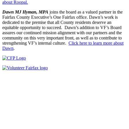
about Roopal.
Dawn MJ Hyman, MPA
joins the board as a valued partner in the
Fairfax County Executive’s One Fairfax office. Dawn’s work is
dedicated to the premise that all County residents deserve an
equitable opportunity to succeed. Dawn’s addition to VF’s Board
assures our continued mission alignment with our partners and the
community on this very important front, as well as to contribute to
strengthening VF’s internal culture.
Click here to learn more about
Dawn
.