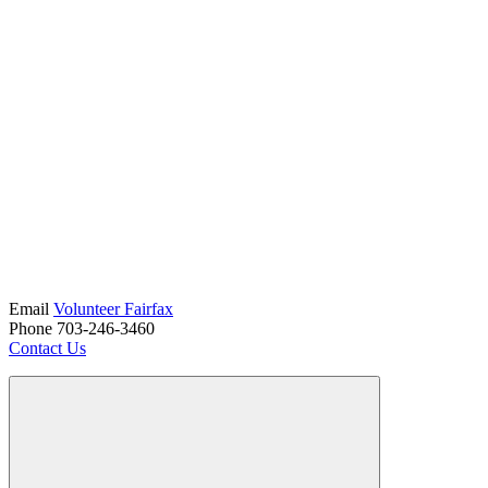
Email
Volunteer Fairfax
Phone 703-246-3460
Contact Us