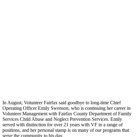
In August, Volunteer Fairfax said goodbye to long-time Chief
Operating Officer Emily Swenson, who is continuing her career in
Volunteer Management with Fairfax County Department of Family
Services Child Abuse and Neglect Prevention Services. Emily
served with distinction for over 21 years with VF in a range of
positions, and her personal stamp is on many of our programs that
serve the community to his day.