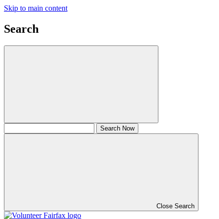
Skip to main content
Search
Close Search