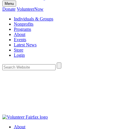
Menu
Donate
VolunteerNow
Individuals & Groups
Nonprofits
Programs
About
Events
Latest News
Store
Login
About