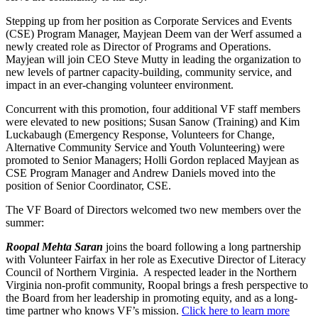
Stepping up from her position as Corporate Services and Events
(CSE) Program Manager, Mayjean Deem van der Werf assumed a
newly created role as Director of Programs and Operations.
Mayjean will join CEO Steve Mutty in leading the organization to
new levels of partner capacity-building, community service, and
impact in an ever-changing volunteer environment.
Concurrent with this promotion, four additional VF staff members
were elevated to new positions; Susan Sanow (Training) and Kim
Luckabaugh (Emergency Response, Volunteers for Change,
Alternative Community Service and Youth Volunteering) were
promoted to Senior Managers; Holli Gordon replaced Mayjean as
CSE Program Manager and Andrew Daniels moved into the
position of Senior Coordinator, CSE.
The VF Board of Directors welcomed two new members over the
summer:
Roopal Mehta Saran
joins the board following a long partnership
with Volunteer Fairfax in her role as Executive Director of Literacy
Council of Northern Virginia. A respected leader in the Northern
Virginia non-profit community, Roopal brings a fresh perspective to
the Board from her leadership in promoting equity, and as a long-
time partner who knows VF’s mission.
Click here to learn more