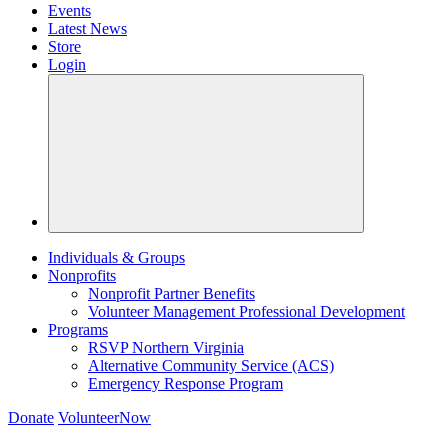
Events
Latest News
Store
Login
Individuals & Groups
Nonprofits
Nonprofit Partner Benefits
Volunteer Management Professional Development
Programs
RSVP Northern Virginia
Alternative Community Service (ACS)
Emergency Response Program
Donate
VolunteerNow