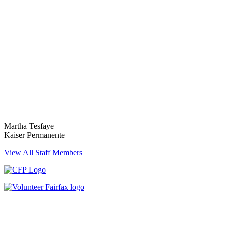
Martha Tesfaye
Kaiser Permanente
View All Staff Members