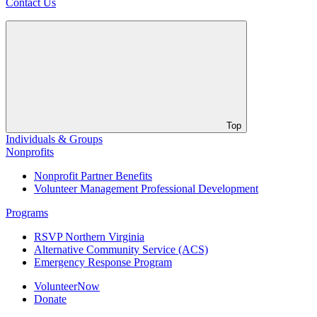
Contact Us
Top
Individuals & Groups
Nonprofits
Nonprofit Partner Benefits
Volunteer Management Professional Development
Programs
RSVP Northern Virginia
Alternative Community Service (ACS)
Emergency Response Program
VolunteerNow
Donate