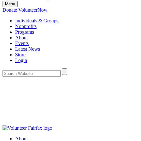
Menu
Donate
VolunteerNow
Individuals & Groups
Nonprofits
Programs
About
Events
Latest News
Store
Login
About