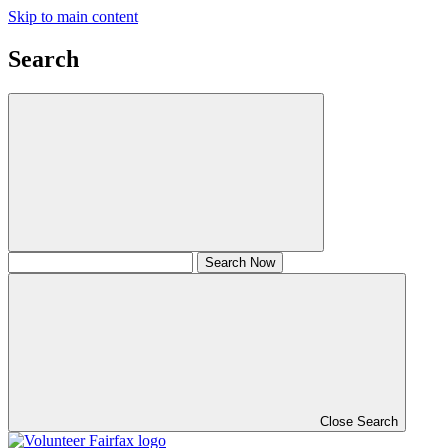
Skip to main content
Search
Close Search