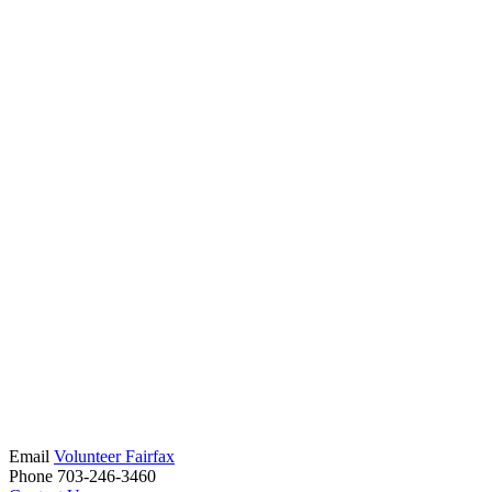
Email
Volunteer Fairfax
Phone 703-246-3460