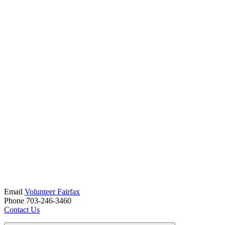
Email
Volunteer Fairfax
Phone 703-246-3460
Contact Us