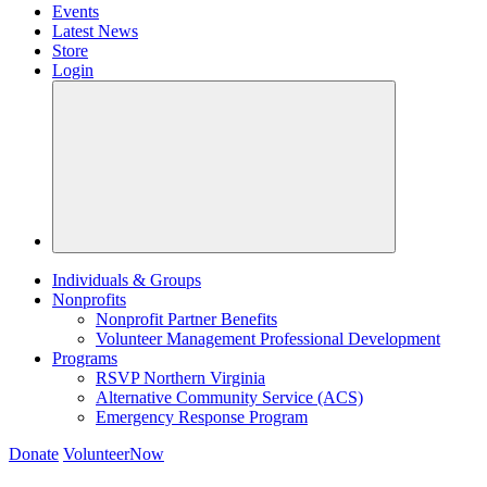
Events
Latest News
Store
Login
Individuals & Groups
Nonprofits
Nonprofit Partner Benefits
Volunteer Management Professional Development
Programs
RSVP Northern Virginia
Alternative Community Service (ACS)
Emergency Response Program
Donate
VolunteerNow