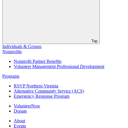
Top
Individuals & Groups
Nonprofits
Nonprofit Partner Benefits
Volunteer Management Professional Development
Programs
RSVP Northern Virginia
Alternative Community Service (ACS)
Emergency Response Program
VolunteerNow
Donate
About
Events