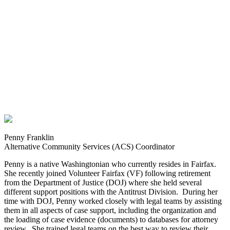
Penny Franklin
Alternative Community Services (ACS) Coordinator
Penny is a native Washingtonian who currently resides in Fairfax.
She recently joined Volunteer Fairfax (VF) following retirement
from the Department of Justice (DOJ) where she held several
different support positions with the Antitrust Division. During her
time with DOJ, Penny worked closely with legal teams by assisting
them in all aspects of case support, including the organization and
the loading of case evidence (documents) to databases for attorney
review. She trained legal teams on the best way to review their