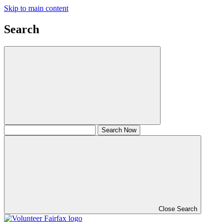
Skip to main content
Search
Close Search