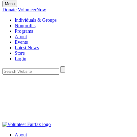
Menu
Donate
VolunteerNow
Individuals & Groups
Nonprofits
Programs
About
Events
Latest News
Store
Login
About