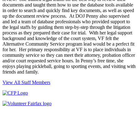
documents and taught them how to use the database tools available
in order to search and quickly find key documents, as well as speed
up the document review process. At DOJ Penny also supervised
and led a team of database professionals who provided support to
the legal staffs by guiding them step-by-step through the litigation
process as they prepared their case for trial. With her legal support
background and knowledge of the court system, VF felt the
Alternative Community Service program lead would be a perfect fit
for her. Her primary responsibility at VF is to place individuals in
community service so they can meet their attorney, probation officer
and/or court requested service hours. In Penny’s free time, she
enjoys playing pickleball, going to sporting events, and visiting with
friends and family.
View All Staff Members