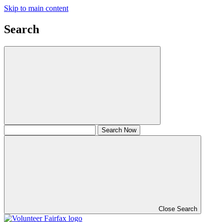
Skip to main content
Search
Close Search