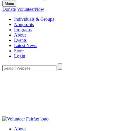
Menu
Donate
VolunteerNow
Individuals & Groups
Nonprofits
Programs
About
Events
Latest News
Store
Login
About