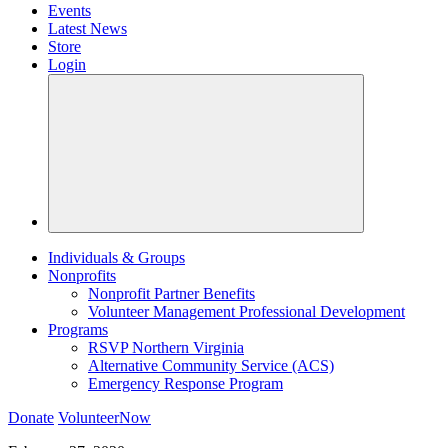
Events
Latest News
Store
Login
Individuals & Groups
Nonprofits
Nonprofit Partner Benefits
Volunteer Management Professional Development
Programs
RSVP Northern Virginia
Alternative Community Service (ACS)
Emergency Response Program
Donate
VolunteerNow