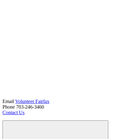
Email
Volunteer Fairfax
Phone 703-246-3460
Contact Us