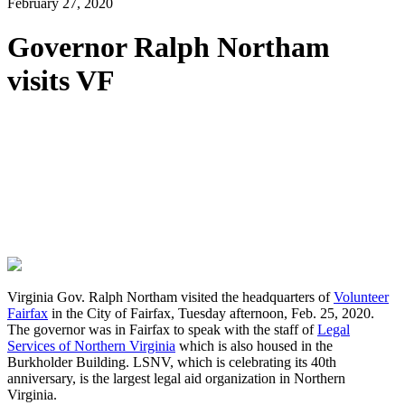
February 27, 2020
Governor Ralph Northam
visits VF
Virginia Gov. Ralph Northam visited the headquarters of
Volunteer
Fairfax
in the City of Fairfax, Tuesday afternoon, Feb. 25, 2020.
The governor was in Fairfax to speak with the staff of
Legal
Services of Northern Virginia
which is also housed in the
Burkholder Building. LSNV, which is celebrating its 40th
anniversary, is the largest legal aid organization in Northern
Virginia.