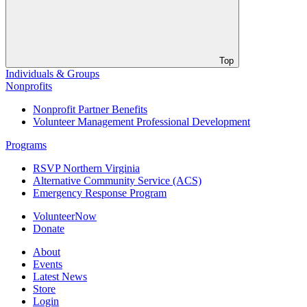
Top
Individuals & Groups
Nonprofits
Nonprofit Partner Benefits
Volunteer Management Professional Development
Programs
RSVP Northern Virginia
Alternative Community Service (ACS)
Emergency Response Program
VolunteerNow
Donate
About
Events
Latest News
Store
Login