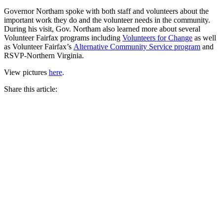
Governor Northam spoke with both staff and volunteers about the
important work they do and the volunteer needs in the community.
During his visit, Gov. Northam also learned more about several
Volunteer Fairfax programs including
Volunteers for Change
as well
as Volunteer Fairfax’s
Alternative Community Service program
and
RSVP-Northern Virginia.
View pictures
here
.
Share this article: