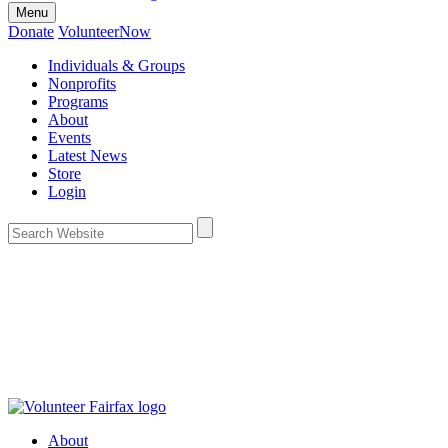
Menu
Donate
VolunteerNow
Individuals & Groups
Nonprofits
Programs
About
Events
Latest News
Store
Login
About