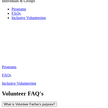
Individuals & Groups
Programs
FAQs
Inclusive Volunteering
Programs
FAQs
Inclusive Volunteering
Volunteer FAQ's
What is Volunteer Fairfax's purpose?