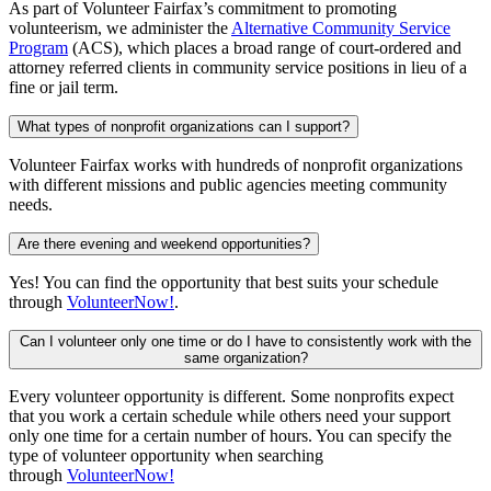
As part of Volunteer Fairfax’s commitment to promoting
volunteerism, we administer the
Alternative Community Service
Program
(ACS), which places a broad range of court-ordered and
attorney referred clients in community service positions in lieu of a
fine or jail term.
What types of nonprofit organizations can I support?
Volunteer Fairfax works with hundreds of nonprofit organizations
with different missions and public agencies meeting community
needs.
Are there evening and weekend opportunities?
Yes! You can find the opportunity that best suits your schedule
through
VolunteerNow!
.
Can I volunteer only one time or do I have to consistently work with the
same organization?
Every volunteer opportunity is different. Some nonprofits expect
that you work a certain schedule while others need your support
only one time for a certain number of hours. You can specify the
type of volunteer opportunity when searching
through
VolunteerNow!