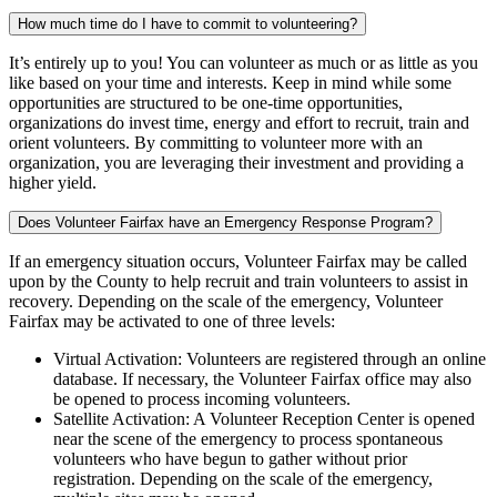
How much time do I have to commit to volunteering?
It’s entirely up to you! You can volunteer as much or as little as you
like based on your time and interests. Keep in mind while some
opportunities are structured to be one-time opportunities,
organizations do invest time, energy and effort to recruit, train and
orient volunteers. By committing to volunteer more with an
organization, you are leveraging their investment and providing a
higher yield.
Does Volunteer Fairfax have an Emergency Response Program?
If an emergency situation occurs, Volunteer Fairfax may be called
upon by the County to help recruit and train volunteers to assist in
recovery. Depending on the scale of the emergency, Volunteer
Fairfax may be activated to one of three levels:
Virtual Activation: Volunteers are registered through an online
database. If necessary, the Volunteer Fairfax office may also
be opened to process incoming volunteers.
Satellite Activation: A Volunteer Reception Center is opened
near the scene of the emergency to process spontaneous
volunteers who have begun to gather without prior
registration. Depending on the scale of the emergency,