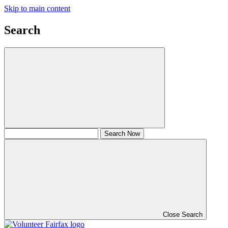
Skip to main content
Search
Close Search