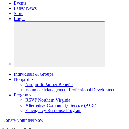
Events
Latest News
Store
Login
Individuals & Groups
Nonprofits
Nonprofit Partner Benefits
Volunteer Management Professional Development
Programs
RSVP Northern Virginia
Alternative Community Service (ACS)
Emergency Response Program
Donate
VolunteerNow