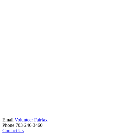
Email
Volunteer Fairfax
Phone 703-246-3460
Contact Us