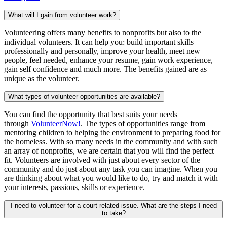
What will I gain from volunteer work?
Volunteering offers many benefits to nonprofits but also to the
individual volunteers. It can help you: build important skills
professionally and personally, improve your health, meet new
people, feel needed, enhance your resume, gain work experience,
gain self confidence and much more. The benefits gained are as
unique as the volunteer.
What types of volunteer opportunities are available?
You can find the opportunity that best suits your needs
through
VolunteerNow!
. The types of opportunities range from
mentoring children to helping the environment to preparing food for
the homeless. With so many needs in the community and with such
an array of nonprofits, we are certain that you will find the perfect
fit. Volunteers are involved with just about every sector of the
community and do just about any task you can imagine. When you
are thinking about what you would like to do, try and match it with
your interests, passions, skills or experience.
I need to volunteer for a court related issue. What are the steps I need
to take?