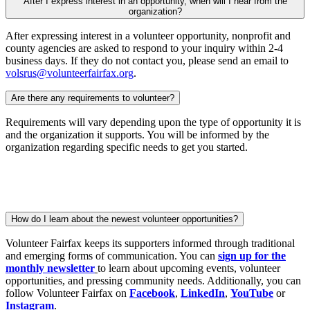
After I express interest in an opportunity, when will I hear from the
organization?
After expressing interest in a volunteer opportunity, nonprofit and
county agencies are asked to respond to your inquiry within 2-4
business days. If they do not contact you, please send an email to
volsrus@volunteerfairfax.org
.
Are there any requirements to volunteer?
Requirements will vary depending upon the type of opportunity it is
and the organization it supports. You will be informed by the
organization regarding specific needs to get you started.
How do I learn about the newest volunteer opportunities?
Volunteer Fairfax keeps its supporters informed through traditional
and emerging forms of communication. You can
sign up for the
monthly newsletter
to learn about upcoming events, volunteer
opportunities, and pressing community needs. Additionally, you can
follow Volunteer Fairfax on
Facebook
,
LinkedIn
,
YouTube
or
Instagram
.