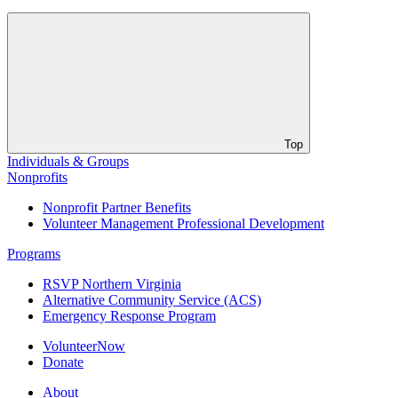
Top
Individuals & Groups
Nonprofits
Nonprofit Partner Benefits
Volunteer Management Professional Development
Programs
RSVP Northern Virginia
Alternative Community Service (ACS)
Emergency Response Program
VolunteerNow
Donate
About