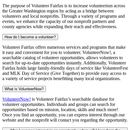
The purpose of Volunteer Fairfax is to increase volunteerism across
the Greater Washington region by acting as a bridge between
volunteers and local nonprofits. Through a variety of programs and
events, we enhance the capacity of our nonprofit partners and
county agencies while expanding their reach and effectiveness.
How do I become a volunteer?
Volunteer Fairfax offers numerous services and programs that make
it easy and convenient for you to volunteer. VolunteerNow!, a
searchable catalog of volunteer opportunities, allows volunteers to
search for up-to-date opportunities instantly. Additionally, Volunteer
Fairfax holds large family-friendly days of service like VolunteerFest
and MLK Day of Service (Give Together) to provide easy access to
a variety of service projects benefitting many local organizations.
What is VolunteerNow?
VolunteerNow!
is Volunteer Fairfax’s searchable database for
volunteer opportunities. Individuals and groups can search for
opportunities based on mission, location, skills and much more!
Once you find an opportunity, you can express interest through our
website and the nonprofit will contact you regarding the opportunity.