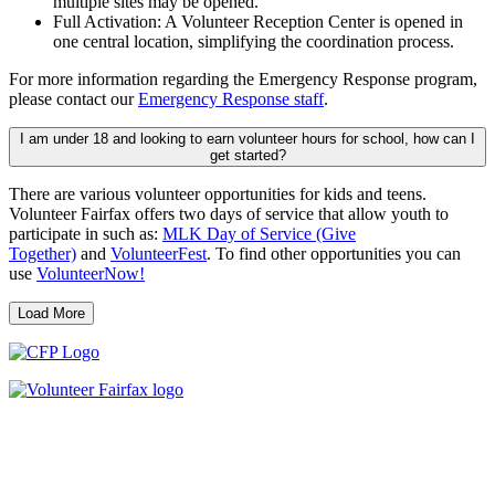
multiple sites may be opened.
Full Activation: A Volunteer Reception Center is opened in
one central location, simplifying the coordination process.
For more information regarding the Emergency Response program,
please contact our
Emergency Response staff
.
I am under 18 and looking to earn volunteer hours for school, how can I
get started?
There are various volunteer opportunities for kids and teens.
Volunteer Fairfax offers two days of service that allow youth to
participate in such as:
MLK Day of Service (Give
Together)
and
VolunteerFest
. To find other opportunities you can
use
VolunteerNow!
Load More