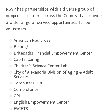
RSVP has partnerships with a diverse group of
nonprofit partners across the County that provide
a wide range of service opportunities for our
volunteers.
American Red Cross
Belong!
Britepaths Financial Empowerment Center
Capital Caring
Children’s Science Center Lab
City of Alexandria
Division of Aging & Adult
Services
Computer CORE
Cornerstones
CRi
English Empowerment Center
FACETS