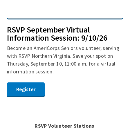
RSVP September Virtual
Information Session: 9/10/26
Become an AmeriCorps Seniors volunteer, serving
with RSVP Northern Virginia. Save your spot on
Thursday, September 10, 11:00 a.m. for a virtual
information session.
Register
RSVP Volunteer Stations