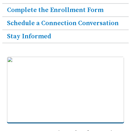
Complete the Enrollment Form
Schedule a Connection Conversation
Stay Informed