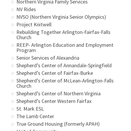
Northern Virginia Family Services
NV Rides
NVSO (Northern Virginia Senior Olympics)
Project Knitwell
Rebuilding Together Arlington-Fairfax-Falls
Church
REEP- Arlington Education and Employment
Program
Senior Services of Alexandria
Shepherd’s Center of Annandale-Springfield
Shepherd’s Center of Fairfax-Burke
Shepherd’s Center of McLean-Arlington-Falls
Church
Shepherd’s Center of Northern Virginia
Shepherd’s Center Western Fairfax
St. Mark ESL
The Lamb Center
True Ground Housing (formerly APAH)