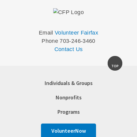
Email
Volunteer Fairfax
Phone 703-246-3460
Contact Us
TOP
Individuals & Groups
Nonprofits
Programs
VolunteerNow