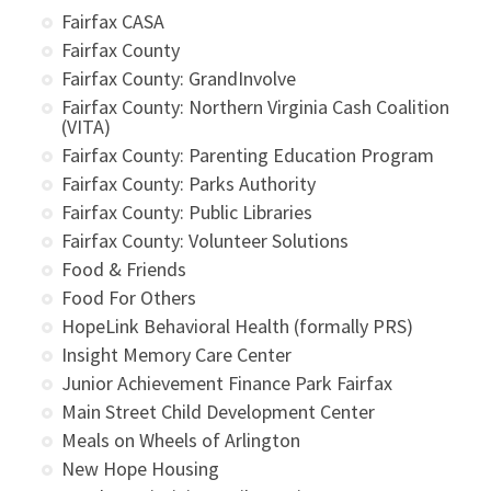
Fairfax CASA
Fairfax County
Fairfax County: GrandInvolve
Fairfax County: Northern Virginia Cash Coalition
(VITA)
Fairfax County: Parenting Education Program
Fairfax County: Parks Authority
Fairfax County: Public Libraries
Fairfax County: Volunteer Solutions
Food & Friends
Food For Others
HopeLink Behavioral Health (formally PRS)
Insight Memory Care Center
Junior Achievement Finance Park Fairfax
Main Street Child Development Center
Meals on Wheels of Arlington
New Hope Housing