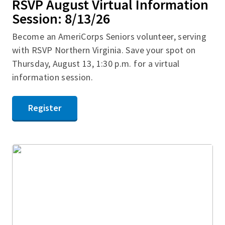
RSVP August Virtual Information
Session: 8/13/26
Become an AmeriCorps Seniors volunteer, serving
with RSVP Northern Virginia. Save your spot on
Thursday, August 13, 1:30 p.m. for a virtual
information session.
Register