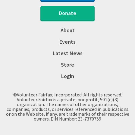
Donate
About
Events
Latest News
Store
Login
©Volunteer Fairfax, Incorporated. All rights reserved.
Volunteer Fairfax is a private, nonprofit, 501(c)(3)
organization. The names of other organizations,
companies, products, or services referenced in publications
or on the Web site, if any, are trademarks of their respective
owners. EIN Number: 23-7370759