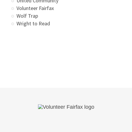
United Community
Volunteer Fairfax
Wolf Trap
Wright to Read