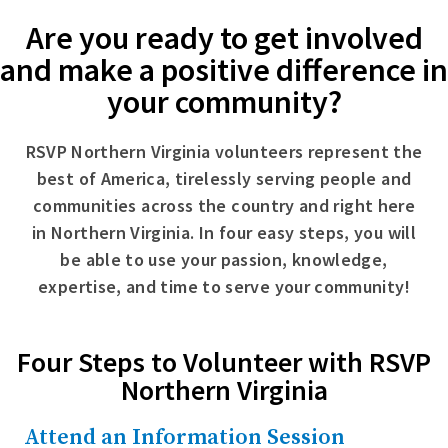
Are you ready to get involved
and make a positive difference in
your community?
RSVP Northern Virginia volunteers represent the
best of America, tirelessly serving people and
communities across the country and right here
in Northern Virginia. In four easy steps, you will
be able to use your passion, knowledge,
expertise, and time to serve your community!
Four Steps to Volunteer with RSVP
Northern Virginia
Attend an Information Session