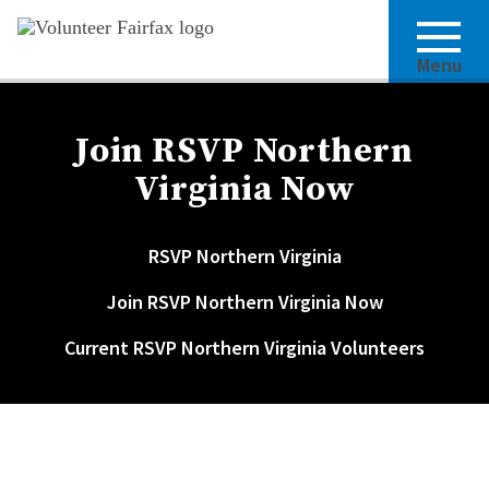
Menu
Join RSVP Northern
Virginia Now
RSVP Northern Virginia
Join RSVP Northern Virginia Now
Current RSVP Northern Virginia Volunteers