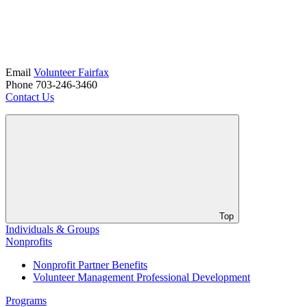
Email
Volunteer Fairfax
Phone 703-246-3460
Contact Us
Top
Individuals & Groups
Nonprofits
Nonprofit Partner Benefits
Volunteer Management Professional Development
Programs