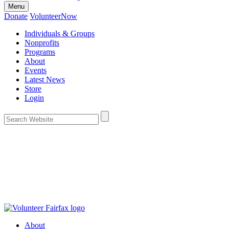
Menu
Donate
VolunteerNow
Individuals & Groups
Nonprofits
Programs
About
Events
Latest News
Store
Login
About