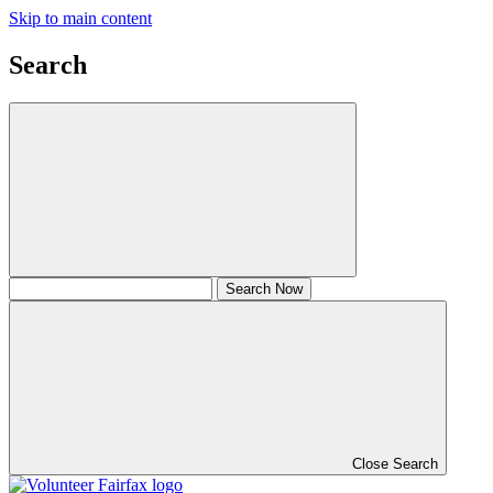
Skip to main content
Search
Close Search