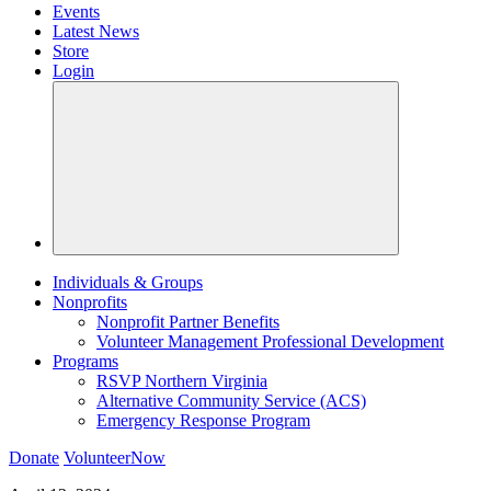
Events
Latest News
Store
Login
Individuals & Groups
Nonprofits
Nonprofit Partner Benefits
Volunteer Management Professional Development
Programs
RSVP Northern Virginia
Alternative Community Service (ACS)
Emergency Response Program
Donate
VolunteerNow