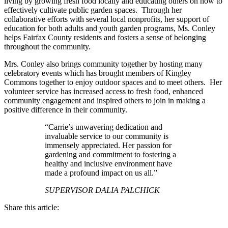
living by growing fresh food locally and educating others on how to
effectively cultivate public garden spaces. Through her
collaborative efforts with several local nonprofits, her support of
education for both adults and youth garden programs, Ms. Conley
helps Fairfax County residents and fosters a sense of belonging
throughout the community.
Mrs. Conley also brings community together by hosting many
celebratory events which has brought members of Kingley
Commons together to enjoy outdoor spaces and to meet others. Her
volunteer service has increased access to fresh food, enhanced
community engagement and inspired others to join in making a
positive difference in their community.
“Carrie’s unwavering dedication and
invaluable service to our community is
immensely appreciated. Her passion for
gardening and commitment to fostering a
healthy and inclusive environment have
made a profound impact on us all.”
SUPERVISOR DALIA PALCHICK
Share this article: