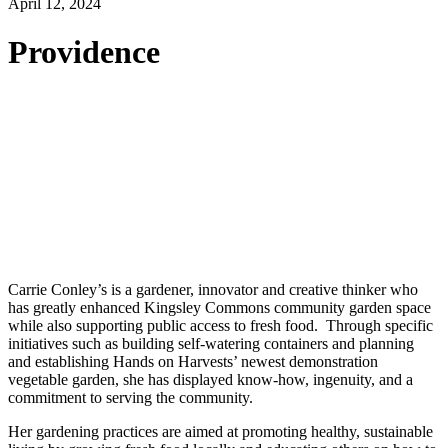
April 12, 2024
Providence
Carrie Conley’s is a gardener, innovator and creative thinker who
has greatly enhanced Kingsley Commons community garden space
while also supporting public access to fresh food. Through specific
initiatives such as building self-watering containers and planning
and establishing Hands on Harvests’ newest demonstration
vegetable garden, she has displayed know-how, ingenuity, and a
commitment to serving the community.
Her gardening practices are aimed at promoting healthy, sustainable